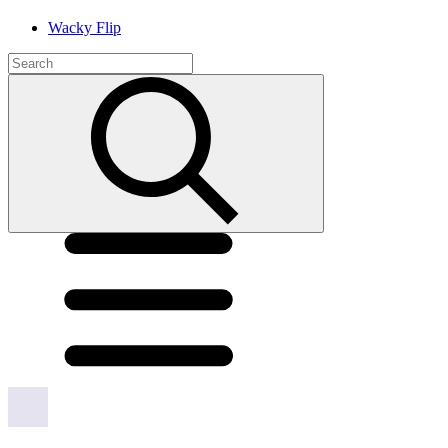
Wacky Flip