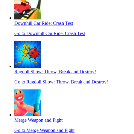
Downhill Car Ride: Crash Test
Go to Downhill Car Ride: Crash Test
Ragdoll Show: Throw, Break and Destroy!
Go to Ragdoll Show: Throw, Break and Destroy!
Merge Weapon and Fight
Go to Merge Weapon and Fight