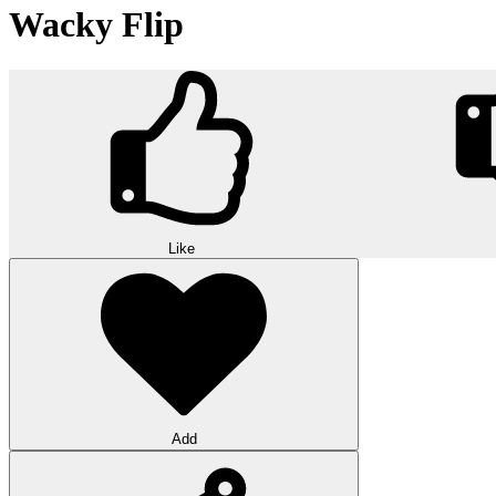
Wacky Flip
Like
Add