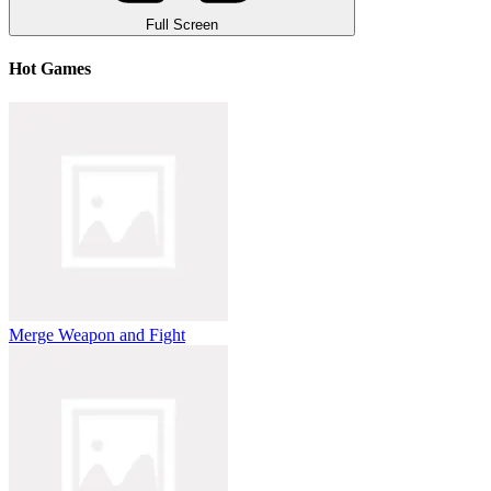
Full Screen
Hot Games
Merge Weapon and Fight