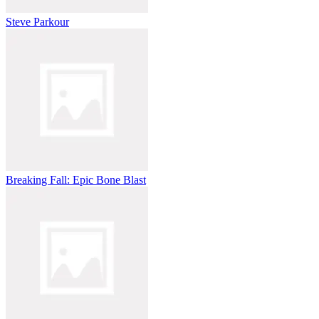
Release to launch into the air.
Tap or click mid-air to initiate your flip.
Steve Parkour
Hold to spin faster or release to stop flipping.
Align your body and land on your feet to complete the stunt.
The faster and more complex your flips, the higher your score
multiplier. Miss a landing? Don’t worry—try again and perfect your
technique!
Controls Guide
Hold the left mouse button: Set jump power and angle.
Release: Launch into the air.
Hold mid-air: Perform flips and rotations.
Breaking Fall: Epic Bone Blast
Release mid-air: Stop flipping to prep for landing.
Land smoothly: Angle your character to hit the target zone.
The controls are easy to learn but require practice to perfect,
especially when aiming for complex combos. Check out our How to
master Wacky Flip tricks section below for tips on nailing those
high-scoring moves.
How to Master Wacky Flip Tricks