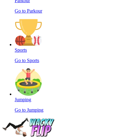
Parkour
Go to Parkour
Sports
Go to Sports
Jumping
Go to Jumping