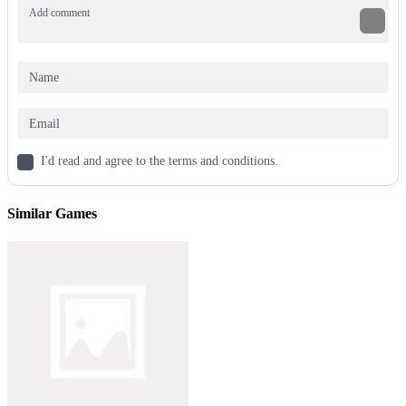
70+ progressively challenging jumps.
Unlockable Arcade mode for endless flipping action.
Combo tricks system for max points (Pike, Scissor, Knee
Tuck, Layout, and more).
Hilarious ragdoll physics for unpredictable stunts.
Flip into urban environments, perform jaw-dropping
parkour
, and
aim for the top of the leaderboards. Ready to play Wacky Flip for
free? Let’s explore what makes this game a standout in the world of
best flipping games and top parkour games!
I'd read and agree to the terms and conditions.
Gameplay: How to Play Wacky Flip
Similar Games
The goal of Wacky Flip is simple yet challenging: jump, flip, and
land perfectly on designated targets. The game’s ragdoll physics and
parkour mechanics make every move feel authentic, with dynamic
falls and landings that add to the fun. Players progress through eight
levels, each introducing new obstacles and heights. From the
Baseball Court to the Playground 2, each environment tests your
timing, control, and creativity.
How to Play Step-by-Step
Hold click or tap to crouch and charge your jump.