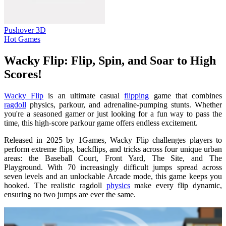
Pushover 3D
Hot Games
Wacky Flip: Flip, Spin, and Soar to High
Scores!
Wacky Flip
is an ultimate casual
flipping
game that combines
ragdoll
physics, parkour, and adrenaline-pumping stunts. Whether
you're a seasoned gamer or just looking for a fun way to pass the
time, this high-score parkour game offers endless excitement.
Released in 2025 by 1Games, Wacky Flip challenges players to
perform extreme flips, backflips, and tricks across four unique urban
areas: the Baseball Court, Front Yard, The Site, and The
Playground. With 70 increasingly difficult jumps spread across
seven levels and an unlockable Arcade mode, this game keeps you
hooked. The realistic ragdoll
physics
make every flip dynamic,
ensuring no two jumps are ever the same.