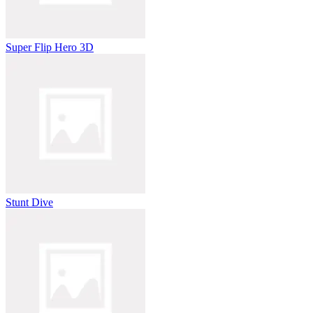
Super Flip Hero 3D
Stunt Dive