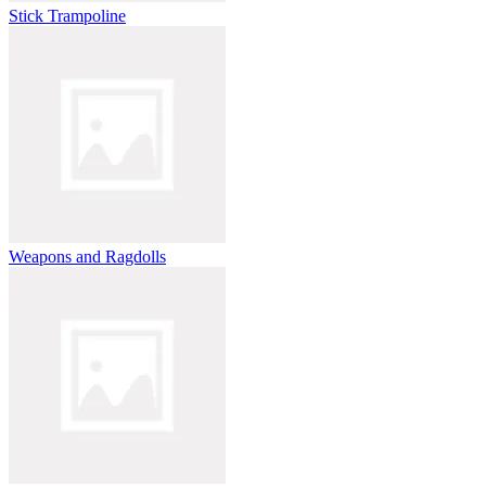
Stick Trampoline
Weapons and Ragdolls