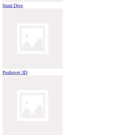
Stunt Dive
Pushover 3D