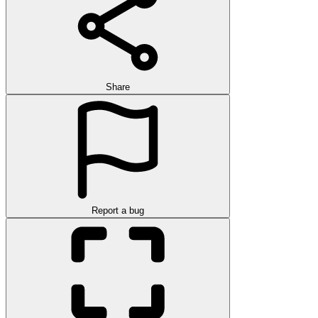
Share
Report a bug