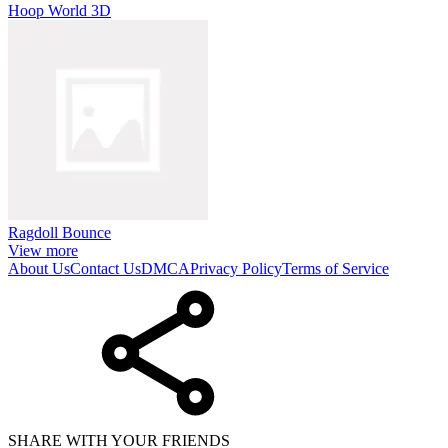
Hoop World 3D
Ragdoll Bounce
View more
About Us
Contact Us
DMCA
Privacy Policy
Terms of Service
SHARE WITH YOUR FRIENDS