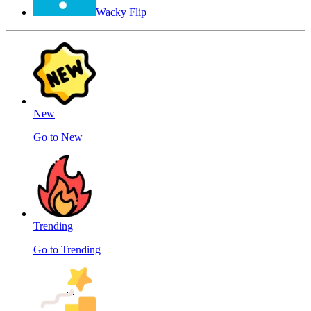
Wacky Flip
New
Go to New
Trending
Go to Trending