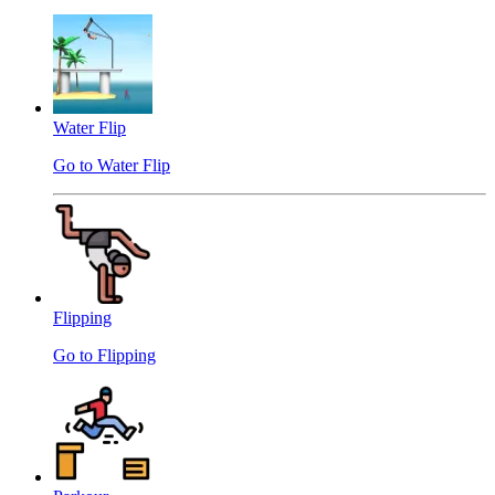
Water Flip
Go to Water Flip
Flipping
Go to Flipping