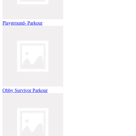
Playground- Parkour
Obby Survivor Parkour