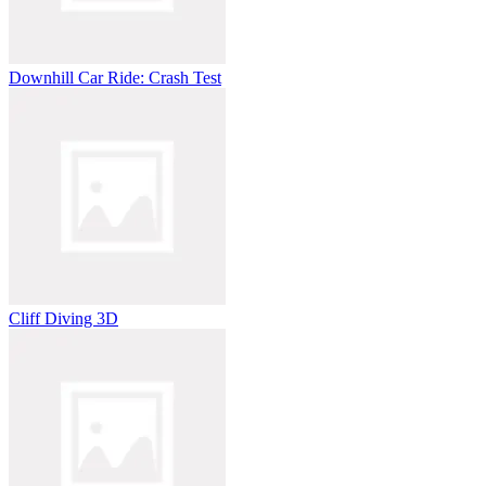
Downhill Car Ride: Crash Test
Cliff Diving 3D