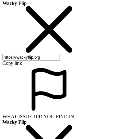
Wacky Flip
Copy link
WHAT ISSUE DID YOU FIND IN
Wacky Flip