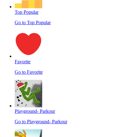
Top Popular
Go to Top Popular
Favorite
Go to Favorite
Playground- Parkour
Go to Playground- Parkour