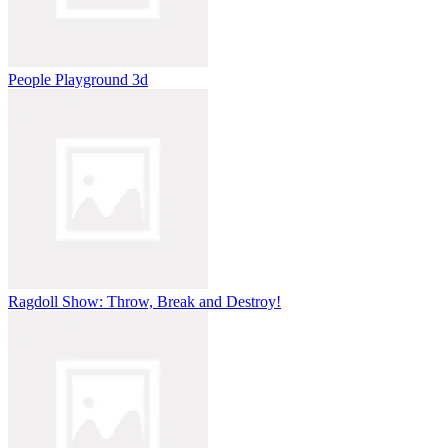
People Playground 3d
Ragdoll Show: Throw, Break and Destroy!