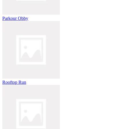
Parkour Obby
Rooftop Run