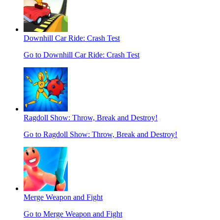
Downhill Car Ride: Crash Test
Go to Downhill Car Ride: Crash Test
Ragdoll Show: Throw, Break and Destroy!
Go to Ragdoll Show: Throw, Break and Destroy!
Merge Weapon and Fight
Go to Merge Weapon and Fight