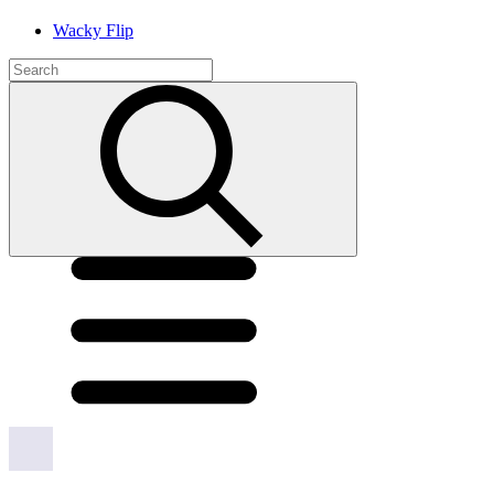
Wacky Flip