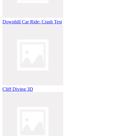
Downhill Car Ride: Crash Test
Cliff Diving 3D