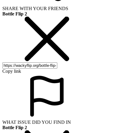
SHARE WITH YOUR FRIENDS
Bottle Flip 2
Copy link
WHAT ISSUE DID YOU FIND IN
Bottle Flip 2