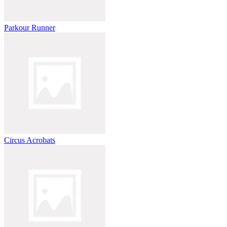
Parkour Runner
Circus Acrobats