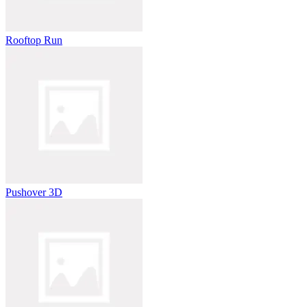
Rooftop Run
Pushover 3D