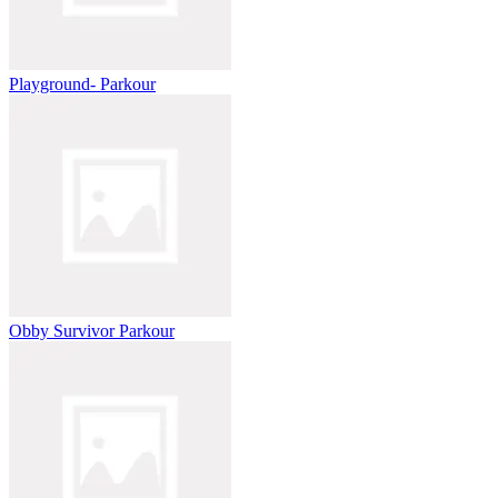
Playground- Parkour
Obby Survivor Parkour