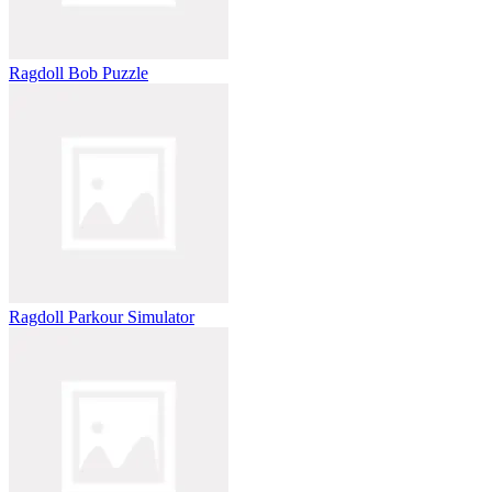
Ragdoll Bob Puzzle
Ragdoll Parkour Simulator