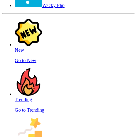
Wacky Flip
New
Go to New
Trending
Go to Trending