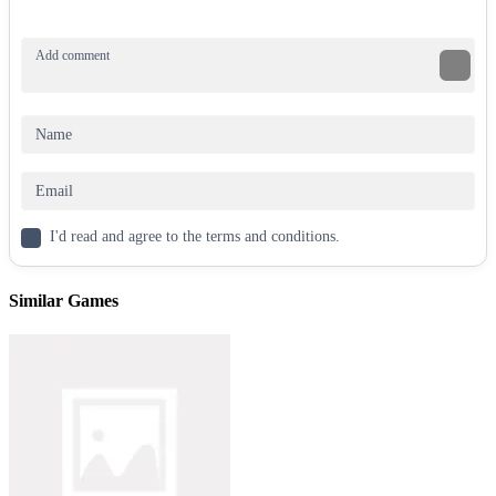
land upright. Besides, adjust force to control the flip’s height. Collect
diamonds for bonus points. Players should time each toss carefully.
If the bottle misses, it’s game over!
Controls
Flip: Tap or click.
Bottle Flip 2
is a flip-tastic adventure. So, start tossing and chase
that high score now!
Other options
I'd read and agree to the terms and conditions.
Obby Flip
Similar Games
Sausage Flip
ARCADE
CASUAL
FLIPPING
JUMPING
skill
bottle