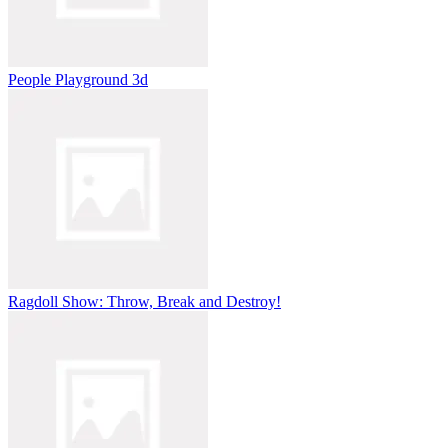
People Playground 3d
Ragdoll Show: Throw, Break and Destroy!