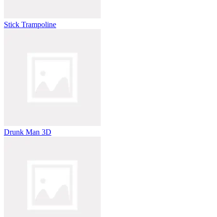
Stick Trampoline
Drunk Man 3D