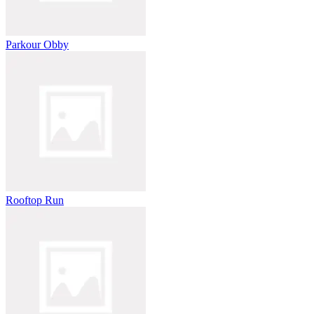
Parkour Obby
Rooftop Run