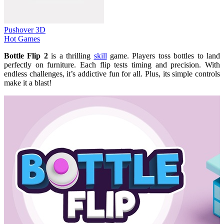
Pushover 3D
Hot Games
Bottle Flip 2
is a thrilling
skill
game. Players toss bottles to land
perfectly on furniture. Each flip tests timing and precision. With
endless challenges, it’s addictive fun for all. Plus, its simple controls
make it a blast!