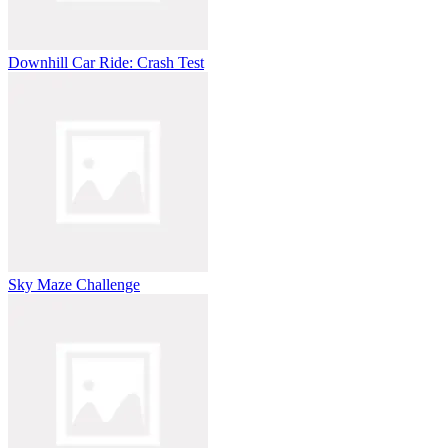
Downhill Car Ride: Crash Test
Sky Maze Challenge