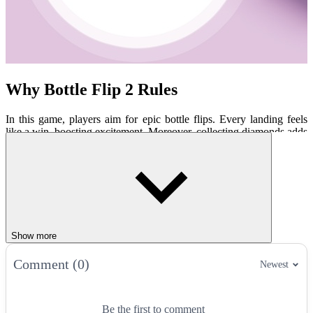
Why Bottle Flip 2 Rules
In this game, players aim for epic bottle flips. Every landing feels
like a win, boosting excitement. Moreover, collecting diamonds adds
extra flair. Players can unlock cool bottles with unique styles. And
the challenge? It grows with every level!
Cool Features
Endless levels with tricky surfaces.
Shiny diamonds to grab for upgrades.
New bottles, like soda cans or jugs.
Show more
Simple yet super fun gameplay.
Comment (0)
Newest
How to play
Players must tap to flip the bottle. Aim for shelves, tables, or sofas to
Be the first to comment