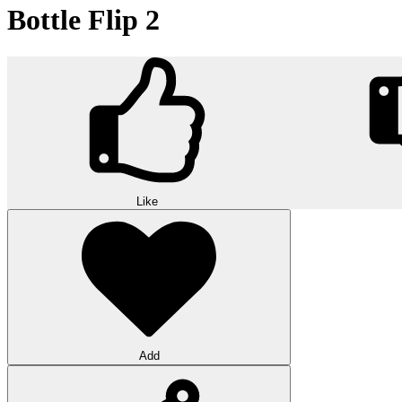
Bottle Flip 2
Like
Add