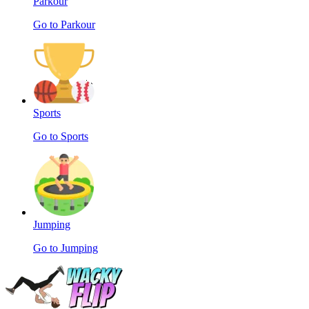
Parkour
Go to Parkour
Sports
Go to Sports
Jumping
Go to Jumping