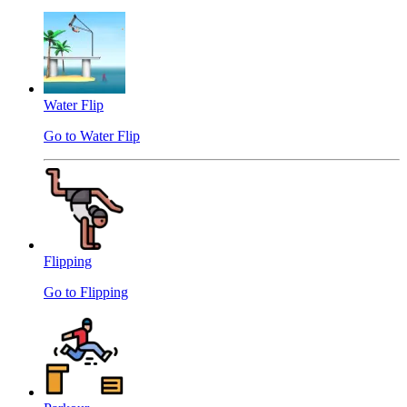
Water Flip
Go to Water Flip
Flipping
Go to Flipping