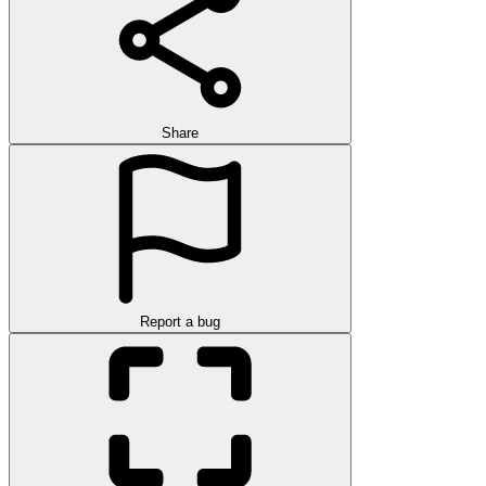
Share
Report a bug