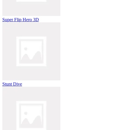
Super Flip Hero 3D
Stunt Dive