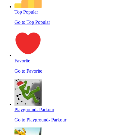
Top Popular
Go to Top Popular
Favorite
Go to Favorite
Playground- Parkour
Go to Playground- Parkour