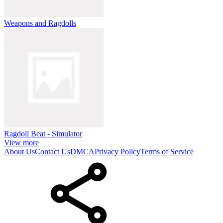
Weapons and Ragdolls
Ragdoll Beat - Simulator
View more
About Us
Contact Us
DMCA
Privacy Policy
Terms of Service