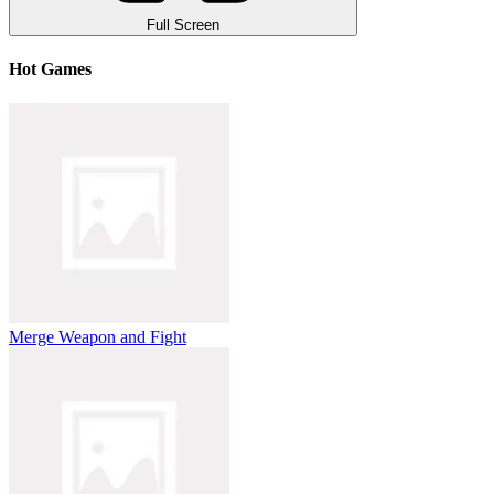
Full Screen
Hot Games
Merge Weapon and Fight