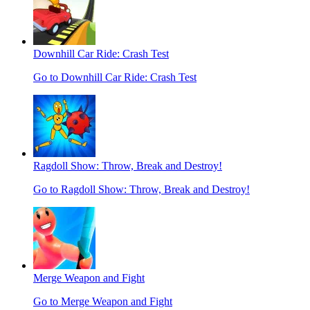
Downhill Car Ride: Crash Test
Go to Downhill Car Ride: Crash Test
Ragdoll Show: Throw, Break and Destroy!
Go to Ragdoll Show: Throw, Break and Destroy!
Merge Weapon and Fight
Go to Merge Weapon and Fight