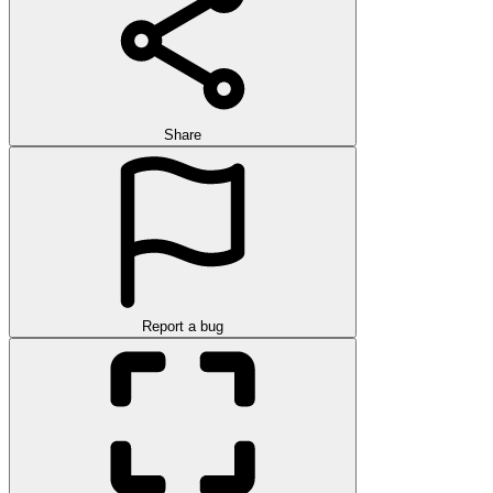
Share
Report a bug