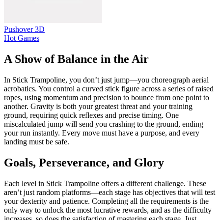
Pushover 3D
Hot Games
A Show of Balance in the Air
In Stick Trampoline, you don’t just jump—you choreograph aerial
acrobatics. You control a curved stick figure across a series of raised
ropes, using momentum and precision to bounce from one point to
another. Gravity is both your greatest threat and your training
ground, requiring quick reflexes and precise timing. One
miscalculated jump will send you crashing to the ground, ending
your run instantly. Every move must have a purpose, and every
landing must be safe.
Goals, Perseverance, and Glory
Each level in Stick Trampoline offers a different challenge. These
aren’t just random platforms—each stage has objectives that will test
your dexterity and patience. Completing all the requirements is the
only way to unlock the most lucrative rewards, and as the difficulty
increases, so does the satisfaction of mastering each stage. Just