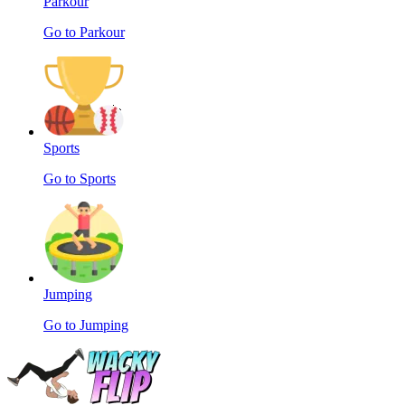
Parkour
Go to Parkour
Sports
Go to Sports
Jumping
Go to Jumping