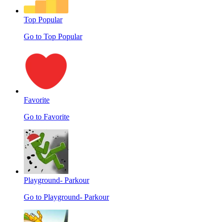
Top Popular
Go to Top Popular
Favorite
Go to Favorite
Playground- Parkour
Go to Playground- Parkour