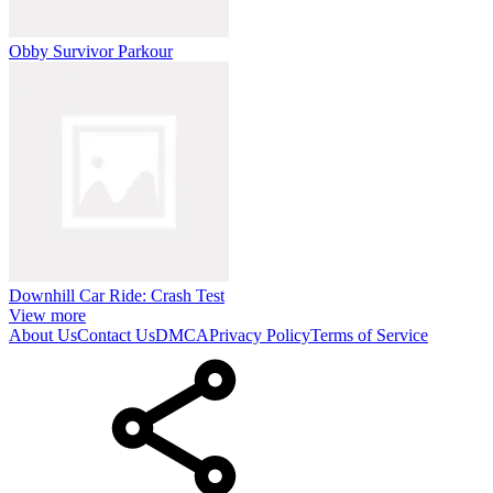
Obby Survivor Parkour
Downhill Car Ride: Crash Test
View more
About Us
Contact Us
DMCA
Privacy Policy
Terms of Service