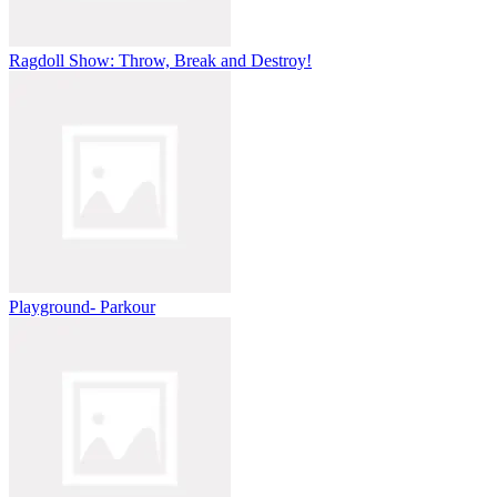
Ragdoll Show: Throw, Break and Destroy!
Playground- Parkour