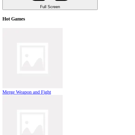
Full Screen
Hot Games
Merge Weapon and Fight