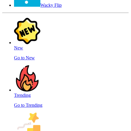
Wacky Flip
New
Go to New
Trending
Go to Trending