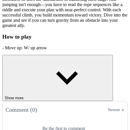
jumping isn't enough—you have to read the rope sequences like a
riddle and execute your plan with near-perfect control. With each
successful climb, you build momentum toward victory. Dive into the
game and see if you can turn gravity from an obstacle into your
greatest ally.
How to play
- Move up: W/ up arrow
- Move down: S/ down arrow
- Move left: A/ left arrow
- Move right: D/ right arrow
- Grab feet: Q
- Menu: P/ ESC
Show more
- Grab to swing: spacebar
Comment (0)
Newest
Swing Into Action With More Physics-
Powered Adventures
Be the first to comment