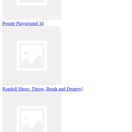
People Playground 3d
Ragdoll Show: Throw, Break and Destroy!