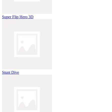
Super Flip Hero 3D
Stunt Dive