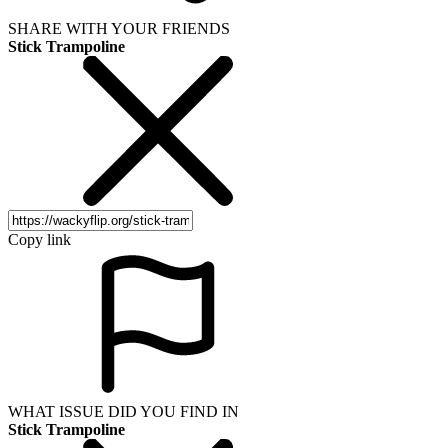
SHARE WITH YOUR FRIENDS
Stick Trampoline
Copy link
WHAT ISSUE DID YOU FIND IN
Stick Trampoline