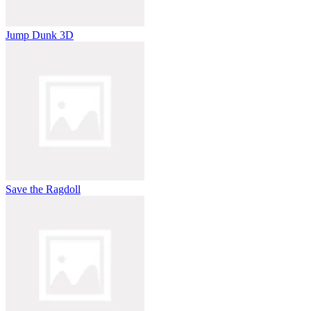
Jump Dunk 3D
Save the Ragdoll