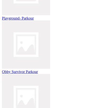
Playground- Parkour
Obby Survivor Parkour