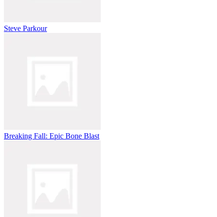
Steve Parkour
Breaking Fall: Epic Bone Blast