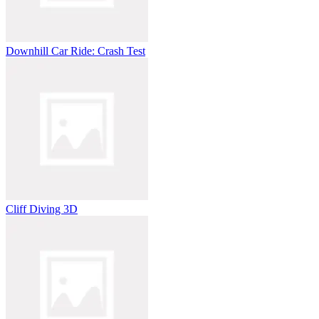
Downhill Car Ride: Crash Test
Cliff Diving 3D