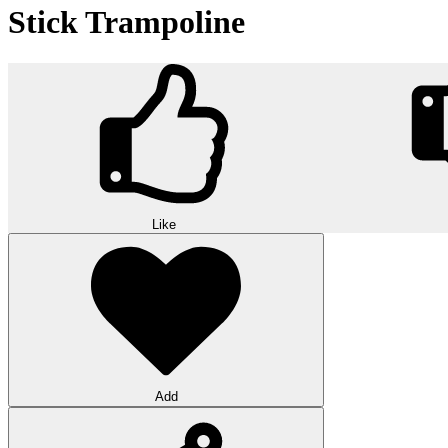
Stick Trampoline
Like
Add