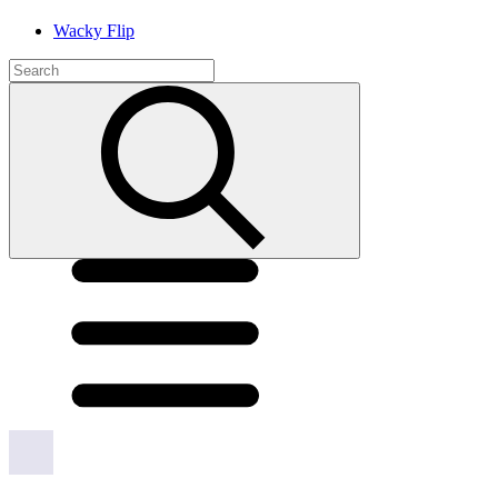
Wacky Flip