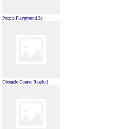
People Playground 3d
Obstacle Course Ragdoll