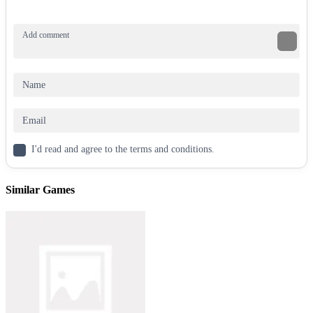
Backflipper
Extreme Flip
Flip Jump Race 3D
ACTION
ARCADE
FLIPPING
JUMPING
stickman
above
mission
I'd read and agree to the terms and conditions.
Similar Games