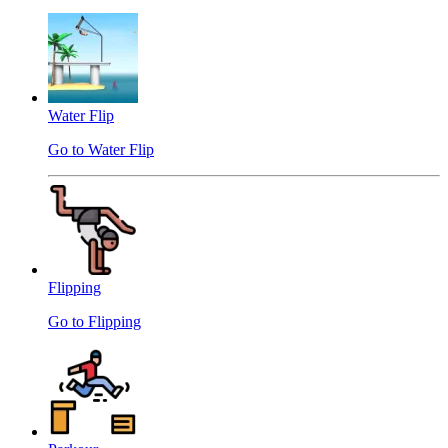
Water Flip
Go to Water Flip
Flipping
Go to Flipping