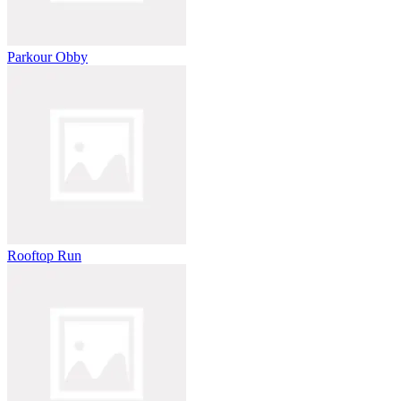
Parkour Obby
Rooftop Run