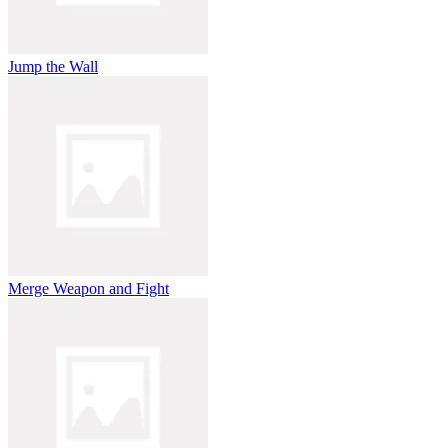
Jump the Wall
Merge Weapon and Fight