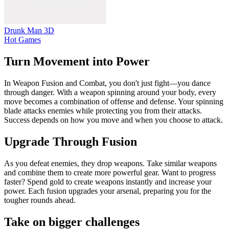
Drunk Man 3D
Hot Games
Turn Movement into Power
In Weapon Fusion and Combat, you don't just fight—you dance
through danger. With a weapon spinning around your body, every
move becomes a combination of offense and defense. Your spinning
blade attacks enemies while protecting you from their attacks.
Success depends on how you move and when you choose to attack.
Upgrade Through Fusion
As you defeat enemies, they drop weapons. Take similar weapons
and combine them to create more powerful gear. Want to progress
faster? Spend gold to create weapons instantly and increase your
power. Each fusion upgrades your arsenal, preparing you for the
tougher rounds ahead.
Take on bigger challenges