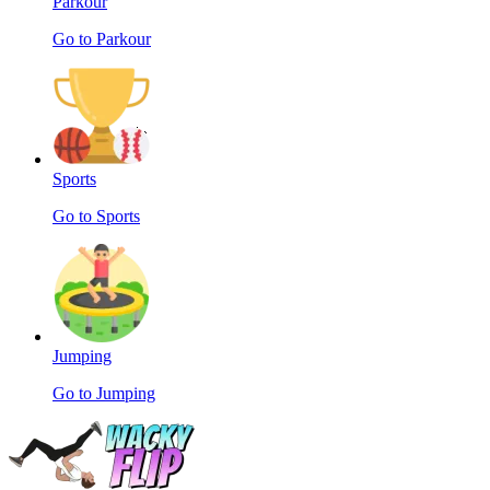
Parkour
Go to Parkour
Sports
Go to Sports
Jumping
Go to Jumping