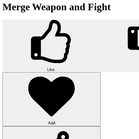
Merge Weapon and Fight
Like
Add