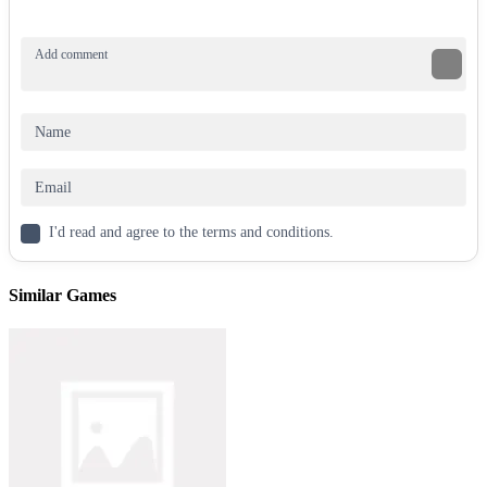
I'd read and agree to the terms and conditions.
Similar Games