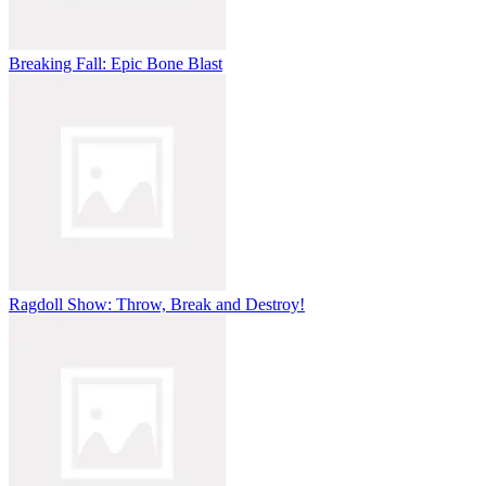
Breaking Fall: Epic Bone Blast
Ragdoll Show: Throw, Break and Destroy!