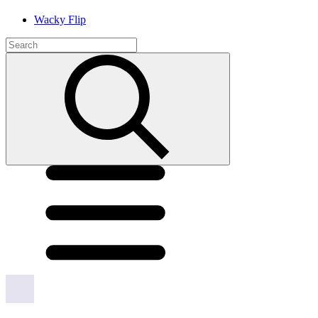
Wacky Flip