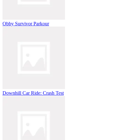
Obby Survivor Parkour
Downhill Car Ride: Crash Test