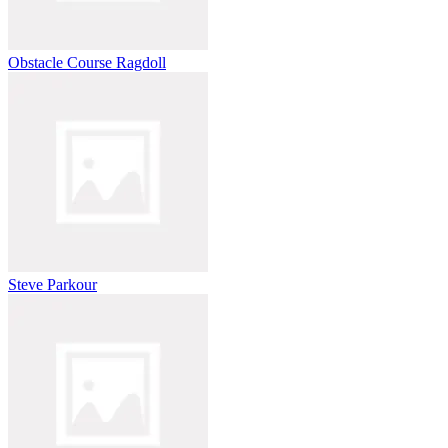
Obstacle Course Ragdoll
Steve Parkour