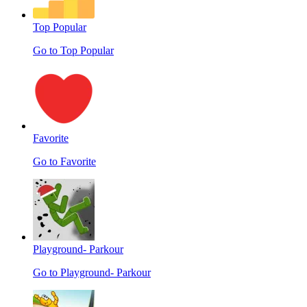
Top Popular
Go to Top Popular
Favorite
Go to Favorite
Playground- Parkour
Go to Playground- Parkour