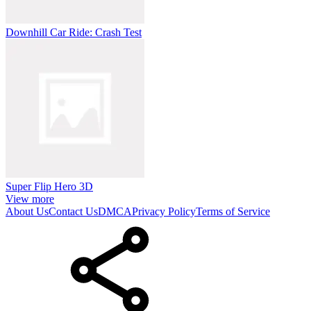
Downhill Car Ride: Crash Test
Super Flip Hero 3D
View more
About Us
Contact Us
DMCA
Privacy Policy
Terms of Service