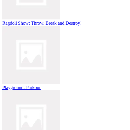
Ragdoll Show: Throw, Break and Destroy!
Playground- Parkour