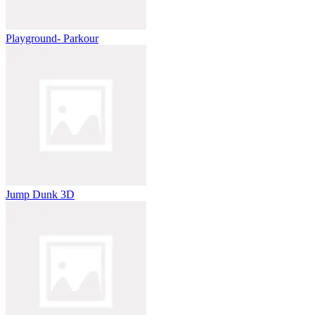
Playground- Parkour
Jump Dunk 3D