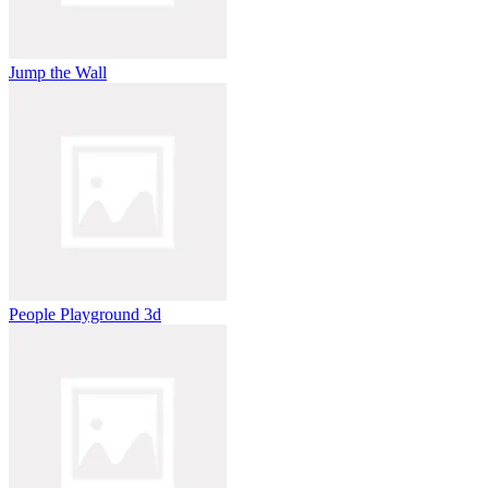
Jump the Wall
People Playground 3d