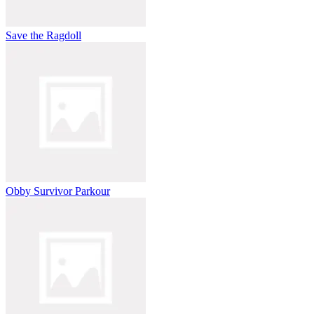
Save the Ragdoll
Obby Survivor Parkour