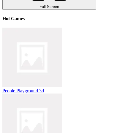
Full Screen
Hot Games
People Playground 3d