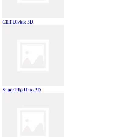
Cliff Diving 3D
Super Flip Hero 3D