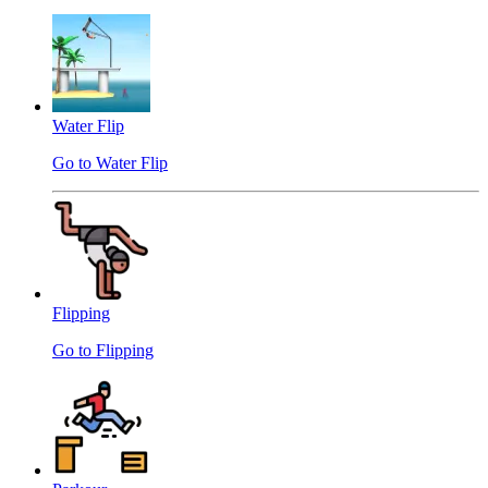
Water Flip
Go to Water Flip
Flipping
Go to Flipping