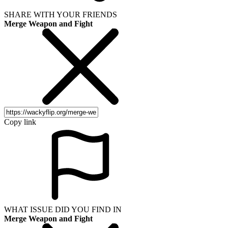
SHARE WITH YOUR FRIENDS
Merge Weapon and Fight
Copy link
WHAT ISSUE DID YOU FIND IN
Merge Weapon and Fight