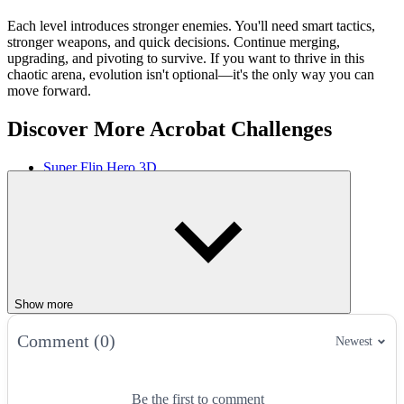
Each level introduces stronger enemies. You'll need smart tactics,
stronger weapons, and quick decisions. Continue merging,
upgrading, and pivoting to survive. If you want to thrive in this
chaotic arena, evolution isn't optional—it's the only way you can
move forward.
Discover More Acrobat Challenges
Super Flip Hero 3D
Flip Knife
PEPI Skate 3D
ACTION
JUMPING
ragdoll
win
move
Show more
Comment (0)
Newest
Be the first to comment