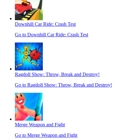
Downhill Car Ride: Crash Test
Go to Downhill Car Ride: Crash Test
Ragdoll Show: Throw, Break and Destroy!
Go to Ragdoll Show: Throw, Break and Destroy!
Merge Weapon and Fight
Go to Merge Weapon and Fight