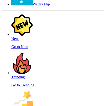
Wacky Flip
New
Go to New
Trending
Go to Trending