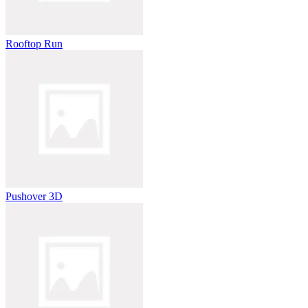
Rooftop Run
Pushover 3D