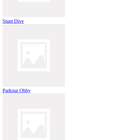
Stunt Dive
Parkour Obby