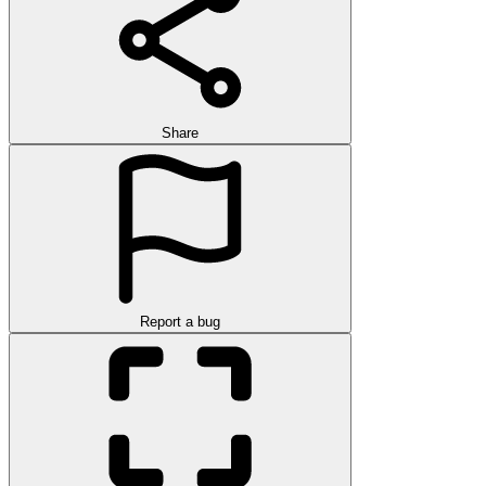
Share
Report a bug