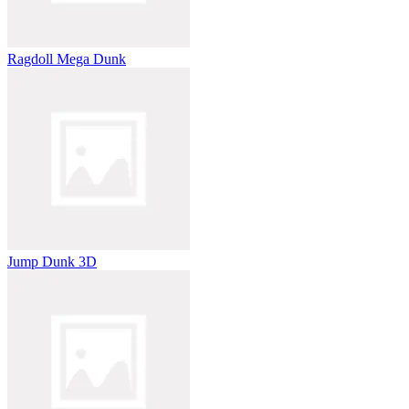
Ragdoll Mega Dunk
Jump Dunk 3D