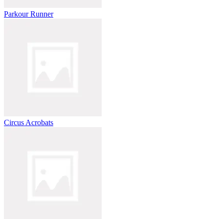
Parkour Runner
Circus Acrobats