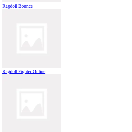
Ragdoll Bounce
Ragdoll Fighter Online