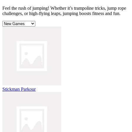
Feel the rush of jumping! Whether it’s trampoline tricks, jump rope
challenges, or high-flying leaps, jumping boosts fitness and fun.
Stickman Parkour