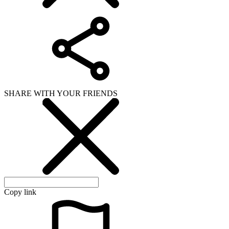
SHARE WITH YOUR FRIENDS
Copy link