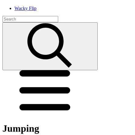
Wacky Flip
Jumping