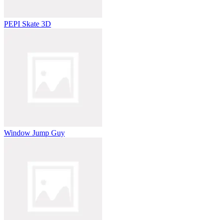
PEPI Skate 3D
Window Jump Guy