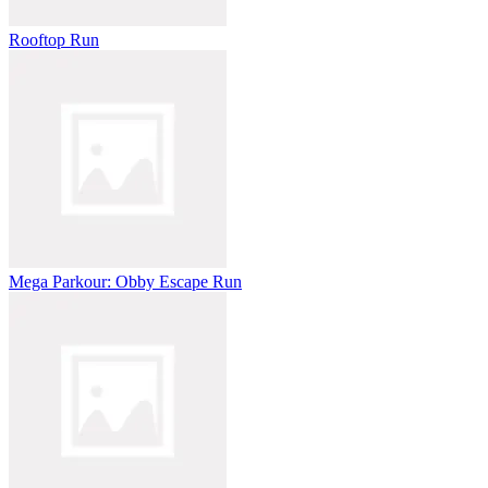
Rooftop Run
Mega Parkour: Obby Escape Run