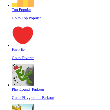
Top Popular
Go to Top Popular
Favorite
Go to Favorite
Playground- Parkour
Go to Playground- Parkour