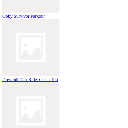
Obby Survivor Parkour
Downhill Car Ride: Crash Test