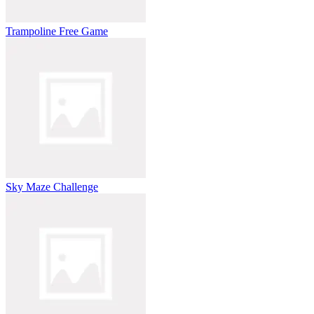
Trampoline Free Game
Sky Maze Challenge