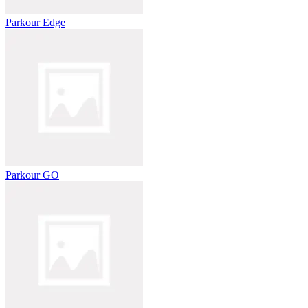
Parkour Edge
Parkour GO