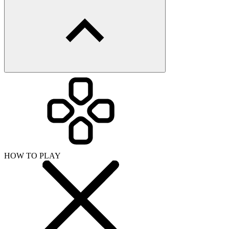
HOW TO PLAY