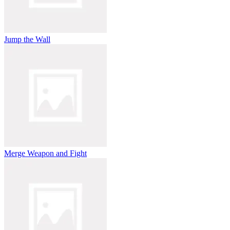
Jump the Wall
Merge Weapon and Fight