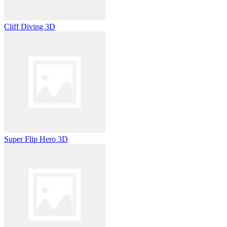
Cliff Diving 3D
Super Flip Hero 3D