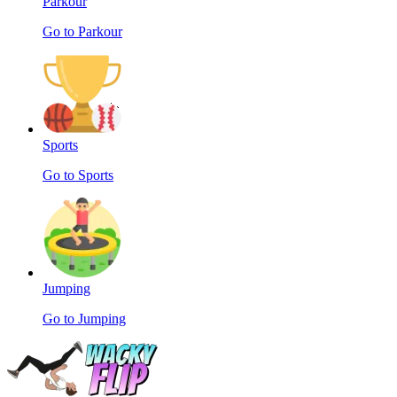
Parkour
Go to Parkour
Sports
Go to Sports
Jumping
Go to Jumping