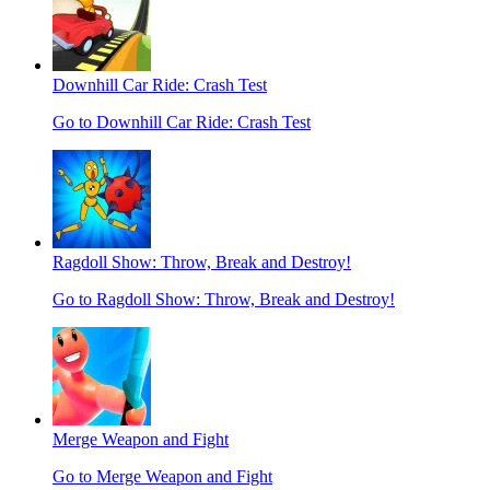
Downhill Car Ride: Crash Test
Go to Downhill Car Ride: Crash Test
Ragdoll Show: Throw, Break and Destroy!
Go to Ragdoll Show: Throw, Break and Destroy!
Merge Weapon and Fight
Go to Merge Weapon and Fight