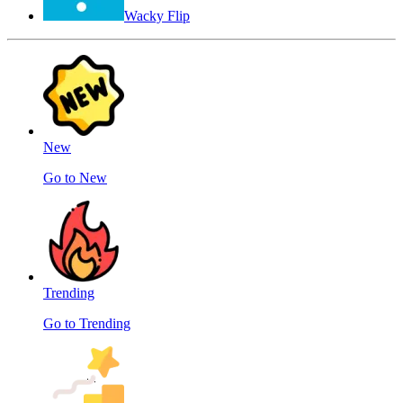
Wacky Flip
New
Go to New
Trending
Go to Trending