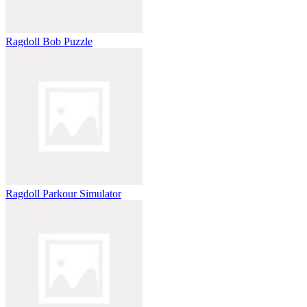
Ragdoll Bob Puzzle
Ragdoll Parkour Simulator