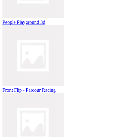
People Playground 3d
Front Flip - Parcour Racing