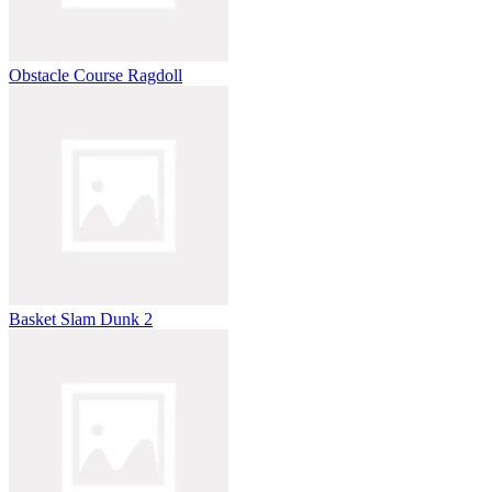
Obstacle Course Ragdoll
Basket Slam Dunk 2