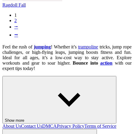
Ragdoll Fall
1
2
⭬
⭲
Feel the rush of
jumping
! Whether it’s
trampoline
tricks, jump rope
challenges, or high-flying leaps, jumping boosts fitness and fun.
Ideal for all ages, it’s a low-cost way to stay active. Explore
workouts and gear to soar higher.
Bounce into
action
with our
expert tips today!
Show more
About Us
Contact Us
DMCA
Privacy Policy
Terms of Service