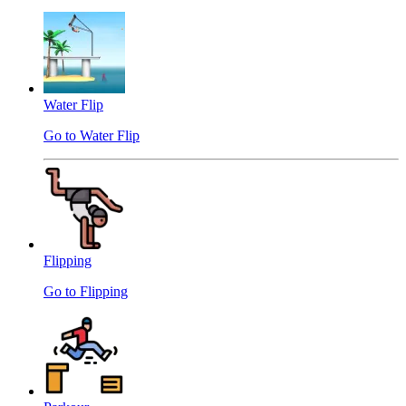
Water Flip
Go to Water Flip
Flipping
Go to Flipping