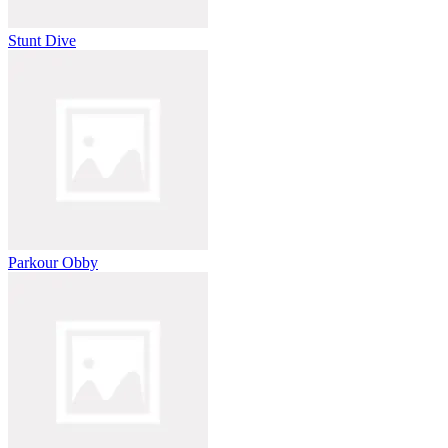
Stunt Dive
Parkour Obby