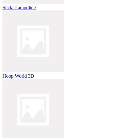
Stick Trampoline
Hoop World 3D