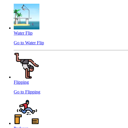
Water Flip
Go to Water Flip
Flipping
Go to Flipping