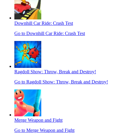
Downhill Car Ride: Crash Test
Go to Downhill Car Ride: Crash Test
Ragdoll Show: Throw, Break and Destroy!
Go to Ragdoll Show: Throw, Break and Destroy!
Merge Weapon and Fight
Go to Merge Weapon and Fight