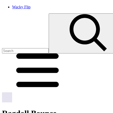
Wacky Flip