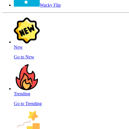
Wacky Flip
New
Go to New
Trending
Go to Trending