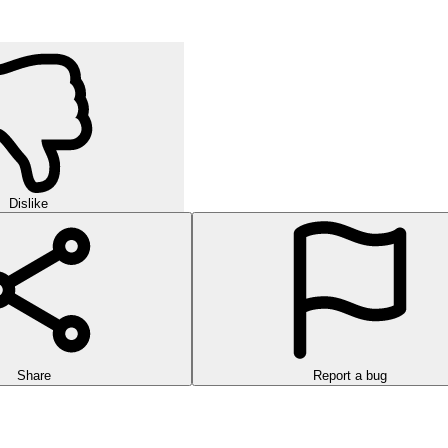
Dislike
Share
Report a bug