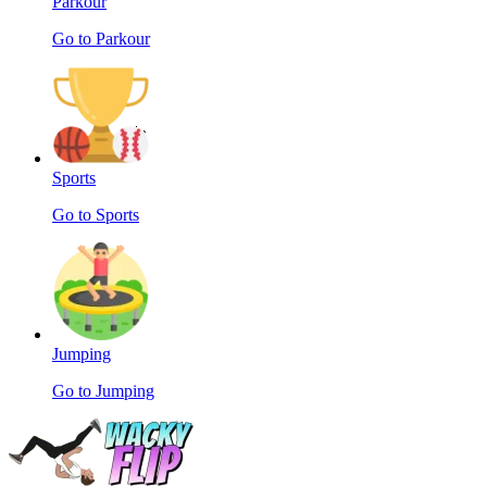
Parkour
Go to Parkour
Sports
Go to Sports
Jumping
Go to Jumping