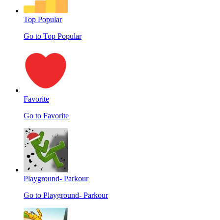
Top Popular
Go to Top Popular
Favorite
Go to Favorite
Playground- Parkour
Go to Playground- Parkour