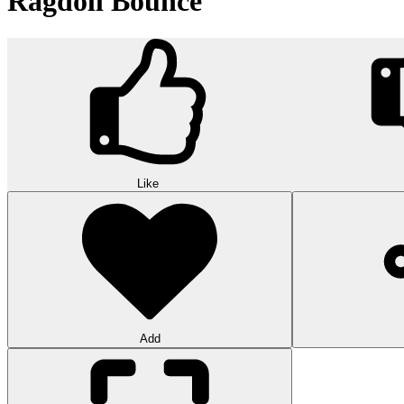
Ragdoll Bounce
Like
Add