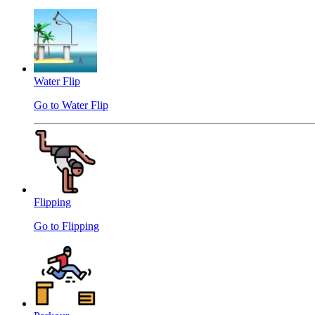
Water Flip
Go to Water Flip
Flipping
Go to Flipping