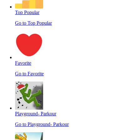
Top Popular
Go to Top Popular
Favorite
Go to Favorite
Playground- Parkour
Go to Playground- Parkour