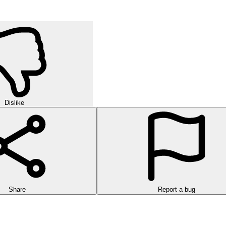
Dislike
Share
Report a bug