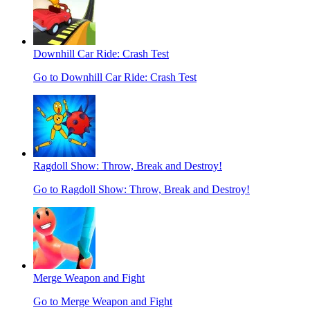
Downhill Car Ride: Crash Test
Go to Downhill Car Ride: Crash Test
Ragdoll Show: Throw, Break and Destroy!
Go to Ragdoll Show: Throw, Break and Destroy!
Merge Weapon and Fight
Go to Merge Weapon and Fight