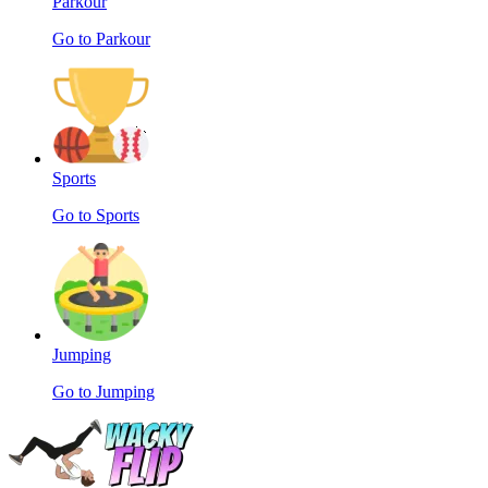
Parkour
Go to Parkour
Sports
Go to Sports
Jumping
Go to Jumping