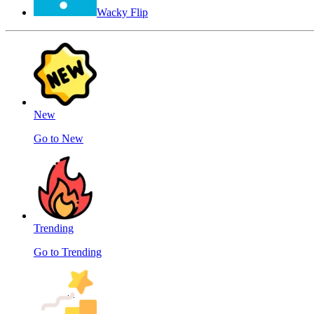
Wacky Flip
New
Go to New
Trending
Go to Trending