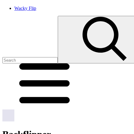
Wacky Flip