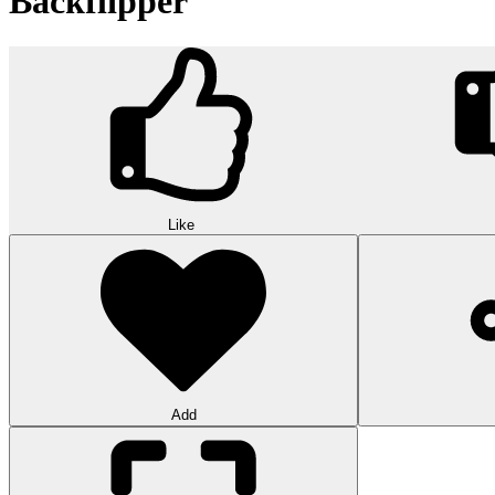
Backflipper
Like
Add