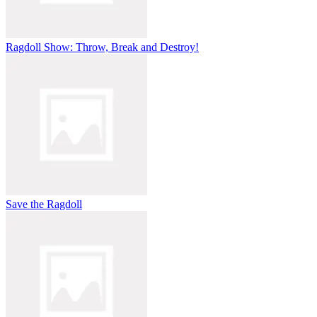
Ragdoll Show: Throw, Break and Destroy!
Save the Ragdoll