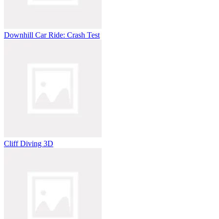
Downhill Car Ride: Crash Test
Cliff Diving 3D