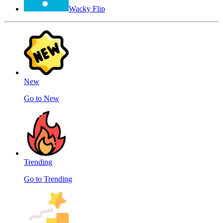
Wacky Flip
New
Go to New
Trending
Go to Trending