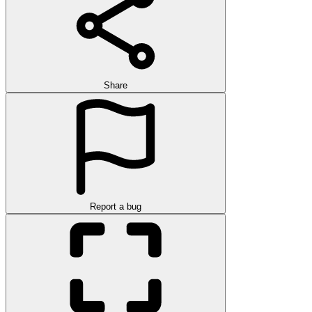
Share
Report a bug