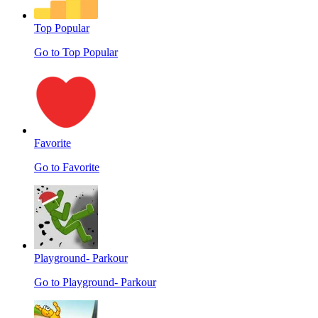
Top Popular
Go to Top Popular
Favorite
Go to Favorite
Playground- Parkour
Go to Playground- Parkour