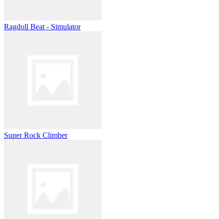
Ragdoll Beat - Simulator
Super Rock Climber