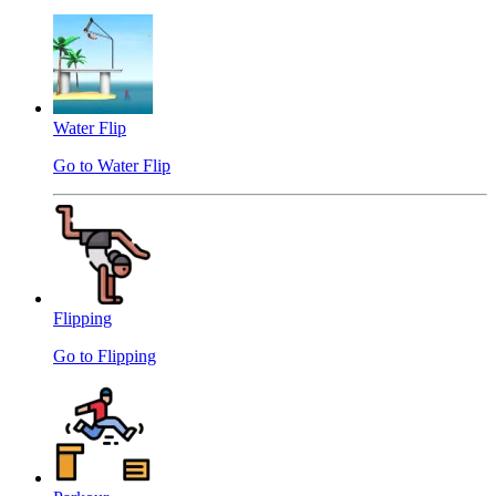
Water Flip
Go to Water Flip
Flipping
Go to Flipping