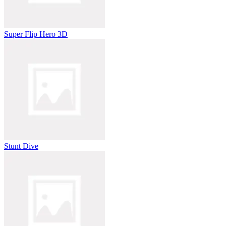
Super Flip Hero 3D
Stunt Dive