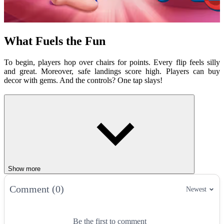
What Fuels the Fun
To begin, players hop over chairs for points. Every flip feels silly
and great. Moreover, safe landings score high. Players can buy
decor with gems. And the controls? One tap slays!
Cozy Quirks
Furniture paths for tricky hops.
Gem stashes for room makeovers.
Ragdoll
flops for big laughs.
Bed wins for cozy vibes.
How to play
Show more
Players must tap to flip toward furniture. Avoid floors to keep going.
Comment (0)
Newest
Reach the bed to win. In addition, gems unlock looks. Players
should aim smart. Floor flops mean restarting!
Controls:
Be the first to comment