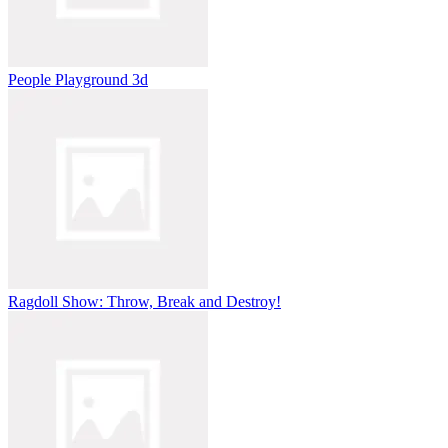
People Playground 3d
Ragdoll Show: Throw, Break and Destroy!