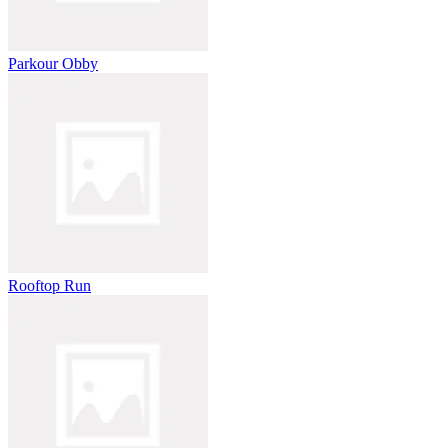
Parkour Obby
Rooftop Run