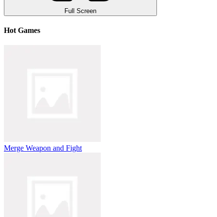
Full Screen
Hot Games
Merge Weapon and Fight