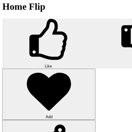
Home Flip
Like
Add