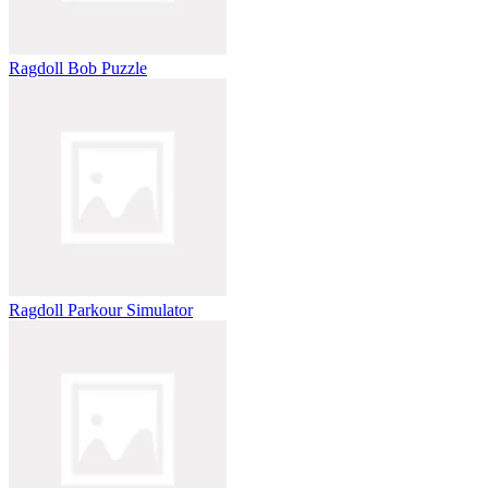
Ragdoll Bob Puzzle
Ragdoll Parkour Simulator