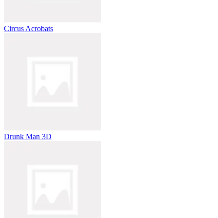
Circus Acrobats
Drunk Man 3D