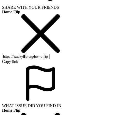
SHARE WITH YOUR FRIENDS
Home Flip
Copy link
WHAT ISSUE DID YOU FIND IN
Home Flip