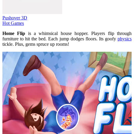
Pushover 3D
Hot Games
Home Flip
is a whimsical house hopper. Players flip through
furniture to hit the bed. Each jump dodges floors. Its goofy
physics
tickle. Plus, gems spruce up rooms!