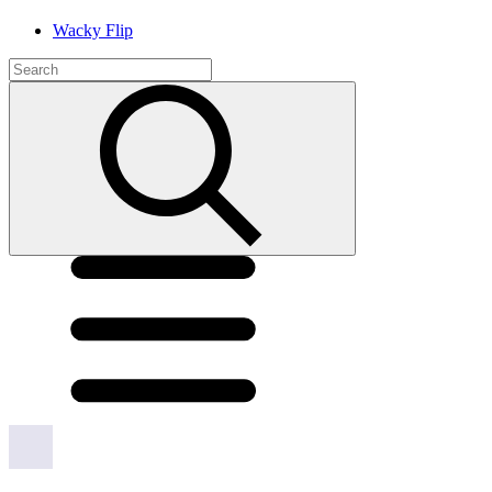
Wacky Flip