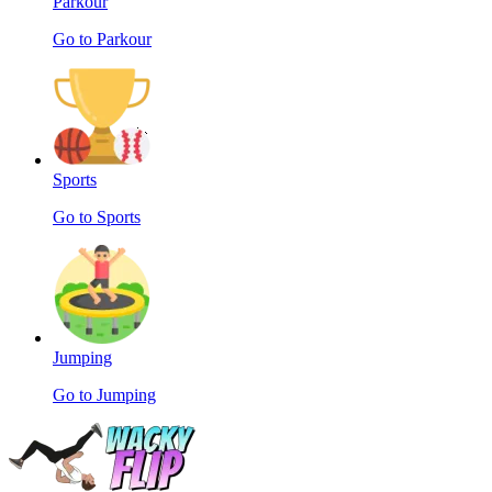
Parkour
Go to Parkour
Sports
Go to Sports
Jumping
Go to Jumping