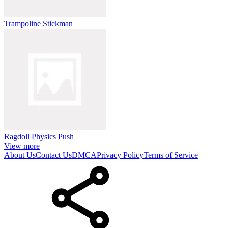
Trampoline Stickman
Ragdoll Physics Push
View more
About Us
Contact Us
DMCA
Privacy Policy
Terms of Service