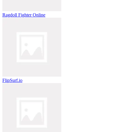
Ragdoll Fighter Online
FlipSurf.io