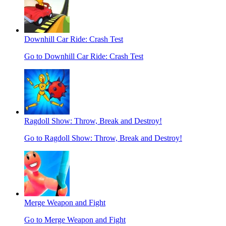
Downhill Car Ride: Crash Test
Go to Downhill Car Ride: Crash Test
Ragdoll Show: Throw, Break and Destroy!
Go to Ragdoll Show: Throw, Break and Destroy!
Merge Weapon and Fight
Go to Merge Weapon and Fight