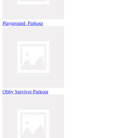
Playground- Parkour
Obby Survivor Parkour