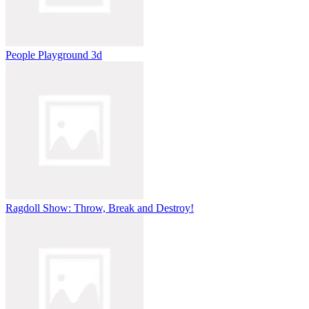
People Playground 3d
Ragdoll Show: Throw, Break and Destroy!