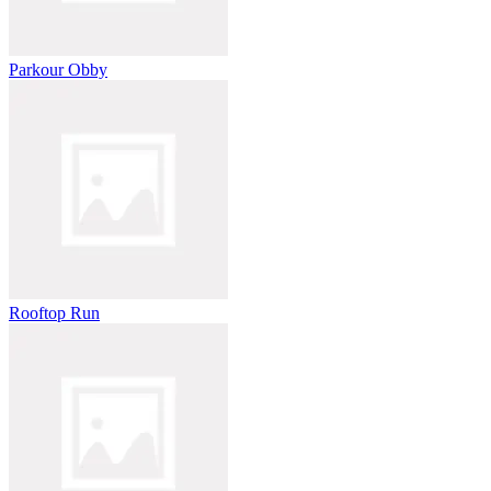
Parkour Obby
Rooftop Run