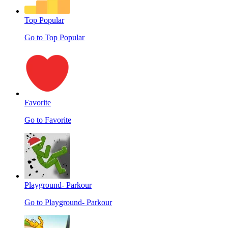
Top Popular
Go to Top Popular
Favorite
Go to Favorite
Playground- Parkour
Go to Playground- Parkour