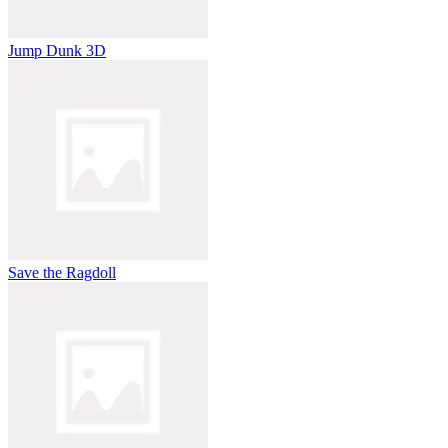
Jump Dunk 3D
Save the Ragdoll