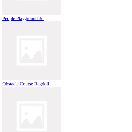
People Playground 3d
Obstacle Course Ragdoll