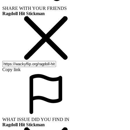
SHARE WITH YOUR FRIENDS
Ragdoll Hit Stickman
Copy link
WHAT ISSUE DID YOU FIND IN
Ragdoll Hit Stickman