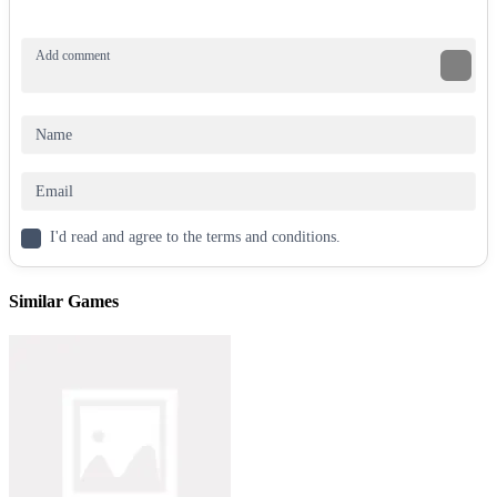
I'd read and agree to the terms and conditions.
Similar Games