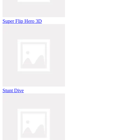
Super Flip Hero 3D
Stunt Dive