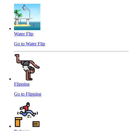
Water Flip
Go to Water Flip
Flipping
Go to Flipping