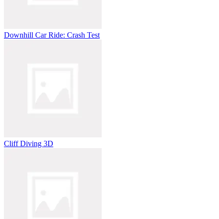
Downhill Car Ride: Crash Test
Cliff Diving 3D