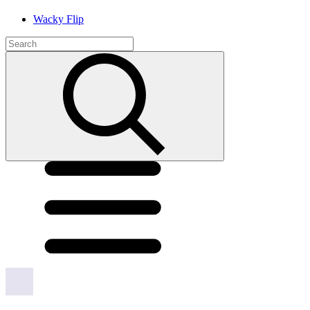
Wacky Flip