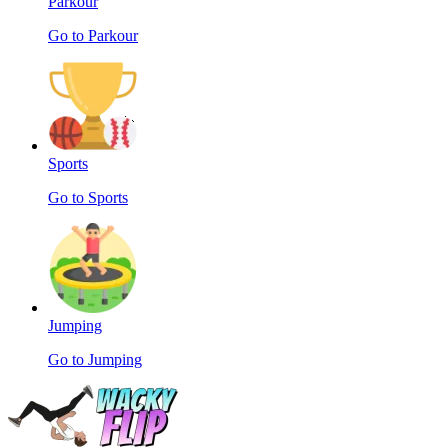
Parkour
Go to Parkour
Sports
Go to Sports
Jumping
Go to Jumping