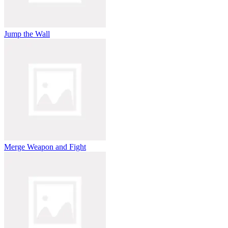
Jump the Wall
Merge Weapon and Fight