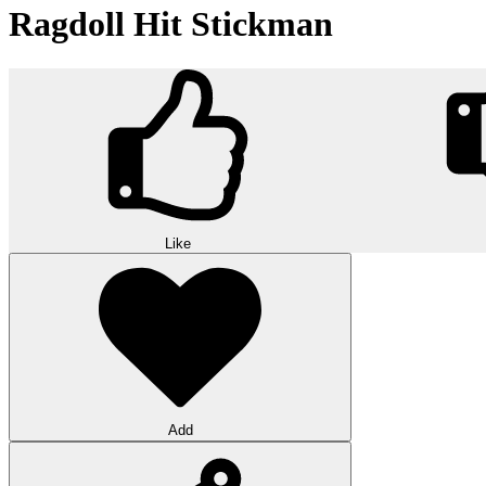
Ragdoll Hit Stickman
Like
Add