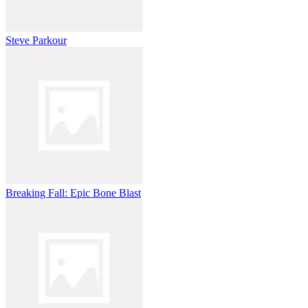
Steve Parkour
Breaking Fall: Epic Bone Blast