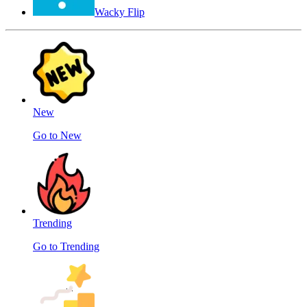
Wacky Flip
New
Go to New
Trending
Go to Trending