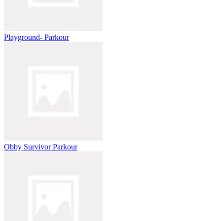
Playground- Parkour
Obby Survivor Parkour