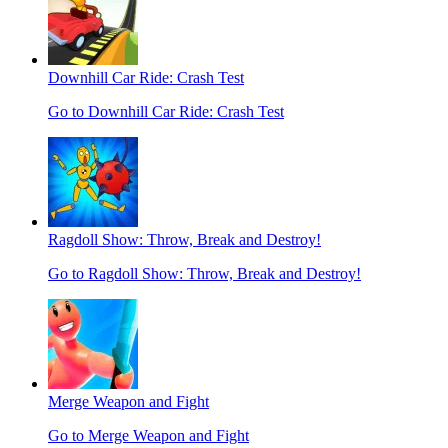
Downhill Car Ride: Crash Test
Go to Downhill Car Ride: Crash Test
Ragdoll Show: Throw, Break and Destroy!
Go to Ragdoll Show: Throw, Break and Destroy!
Merge Weapon and Fight
Go to Merge Weapon and Fight