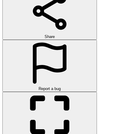
Share
Report a bug