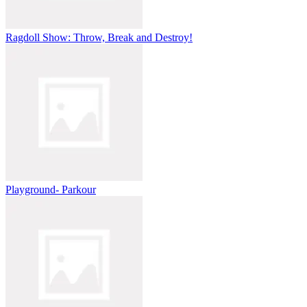
Ragdoll Show: Throw, Break and Destroy!
Playground- Parkour