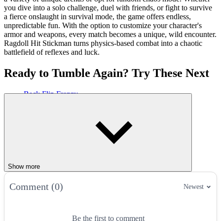
you dive into a solo challenge, duel with friends, or fight to survive
a fierce onslaught in survival mode, the game offers endless,
unpredictable fun. With the option to customize your character's
armor and weapons, every match becomes a unique, wild encounter.
Ragdoll Hit Stickman turns physics-based combat into a chaotic
battlefield of reflexes and luck.
Ready to Tumble Again? Try These Next
Back Flip Frenzy
Flip Champs
Stickman Hook
ACTION
ARCADE
CASUAL
FLIPPING
JUMPING
stickman
fighting
fun
Show more
Comment (0)
Newest
Be the first to comment