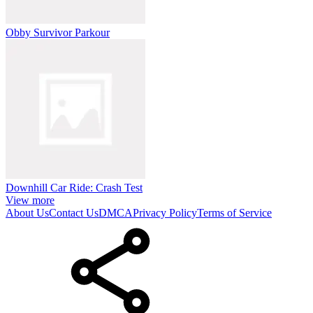
Obby Survivor Parkour
Downhill Car Ride: Crash Test
View more
About Us
Contact Us
DMCA
Privacy Policy
Terms of Service