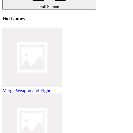
Full Screen
Hot Games
Merge Weapon and Fight