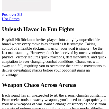
Pushover 3D
Hot Games
Unleash Havoc in Fun Fights
Ragdoll Hit Stickman invites players into a highly unpredictable
brawl where every move is as absurd as it is strategic. Taking
control of a flexible stickman warrior, your goal is simple—be the
last man standing. However, don't be deceived by unconventional
physics. Victory requires quick reactions, deft maneuvers, and quick
adaptation to ever-changing combat conditions. Characters will
sway and fall, requiring you to overcome their erratic movements to
deliver devastating attacks before your opponent gains an
advantage.
Weapon Chaos Across Arenas
Each round has an unexpected twist: the arsenal changes constantly.
From melee tools to wacky weapons, you'll need to adapt quickly to
your new weapons of war. Want a change of scenery? Choose from
a variety of unique arenas or opt for random chaos mode. Whether