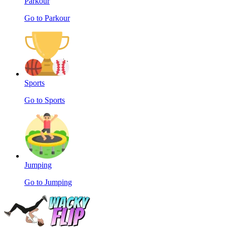
Parkour
Go to Parkour
Sports
Go to Sports
Jumping
Go to Jumping