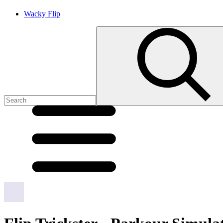
Wacky Flip