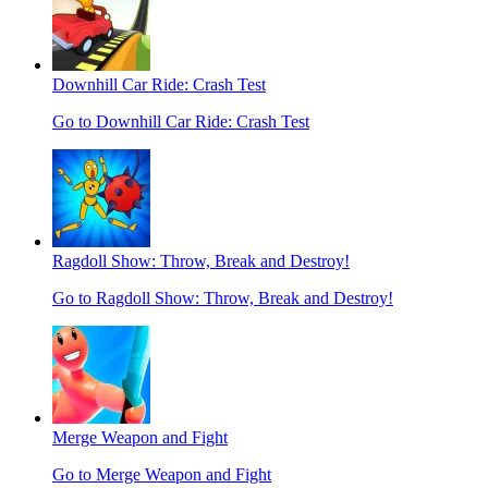
Downhill Car Ride: Crash Test
Go to Downhill Car Ride: Crash Test
Ragdoll Show: Throw, Break and Destroy!
Go to Ragdoll Show: Throw, Break and Destroy!
Merge Weapon and Fight
Go to Merge Weapon and Fight