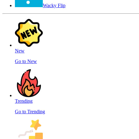
Wacky Flip
New
Go to New
Trending
Go to Trending