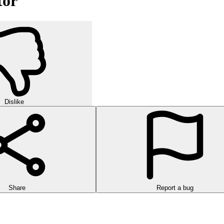
tor
Dislike
Share
Report a bug