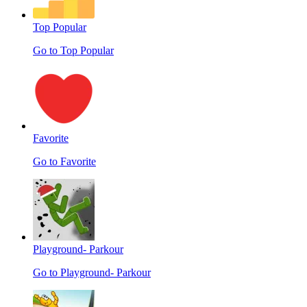
Top Popular
Go to Top Popular
Favorite
Go to Favorite
Playground- Parkour
Go to Playground- Parkour