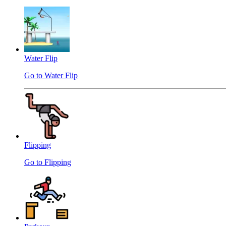
Water Flip
Go to Water Flip
Flipping
Go to Flipping