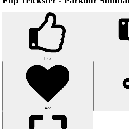
Flip Trickster - Parkour Simula
Like
Add