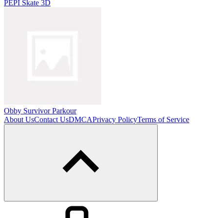
PEPI Skate 3D
Obby Survivor Parkour
About Us
Contact Us
DMCA
Privacy Policy
Terms of Service