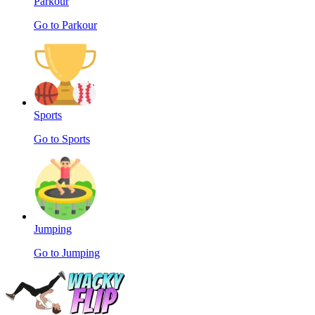
Parkour
Go to Parkour
Sports
Go to Sports
Jumping
Go to Jumping