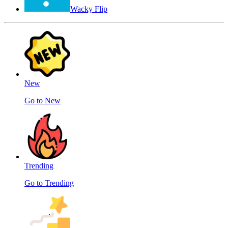
Wacky Flip
New
Go to New
Trending
Go to Trending