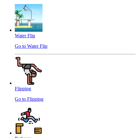
Water Flip
Go to Water Flip
Flipping
Go to Flipping