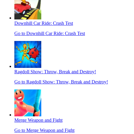
Downhill Car Ride: Crash Test
Go to Downhill Car Ride: Crash Test
Ragdoll Show: Throw, Break and Destroy!
Go to Ragdoll Show: Throw, Break and Destroy!
Merge Weapon and Fight
Go to Merge Weapon and Fight