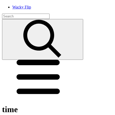
Wacky Flip
time