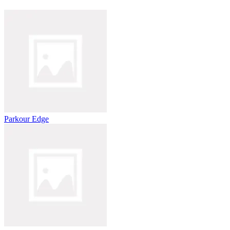
Parkour Edge