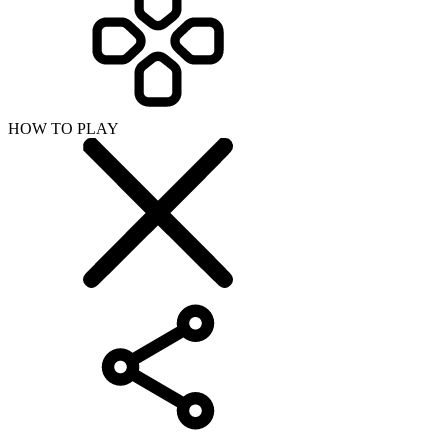
HOW TO PLAY