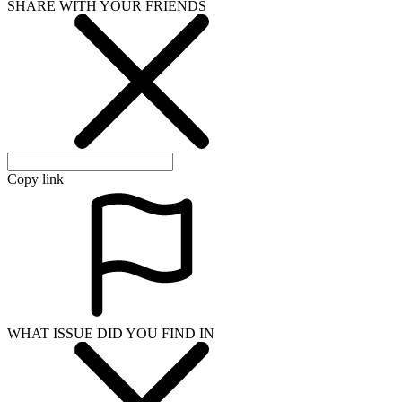
SHARE WITH YOUR FRIENDS
Copy link
WHAT ISSUE DID YOU FIND IN