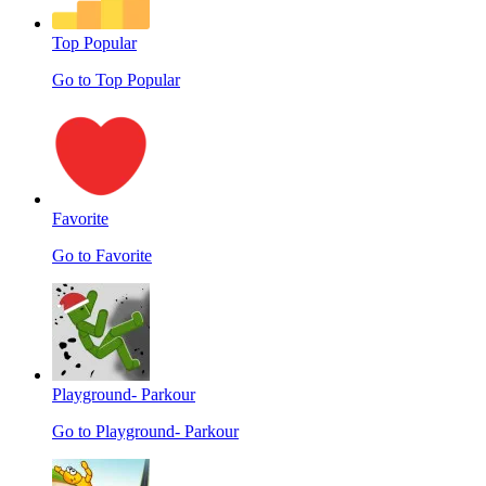
Top Popular
Go to Top Popular
Favorite
Go to Favorite
Playground- Parkour
Go to Playground- Parkour