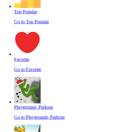
Top Popular
Go to Top Popular
Favorite
Go to Favorite
Playground- Parkour
Go to Playground- Parkour