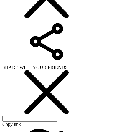
SHARE WITH YOUR FRIENDS
Copy link