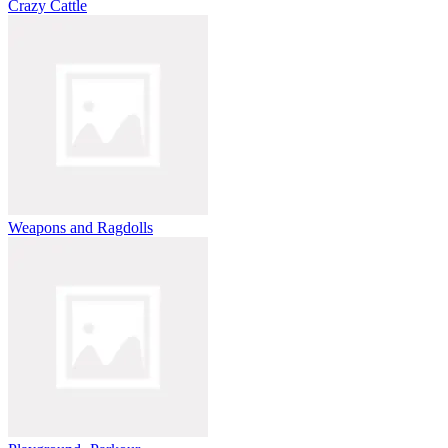
Crazy Cattle
Weapons and Ragdolls