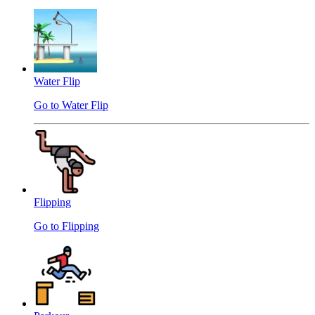
Water Flip
Go to Water Flip
Flipping
Go to Flipping