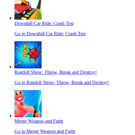
Downhill Car Ride: Crash Test
Go to Downhill Car Ride: Crash Test
Ragdoll Show: Throw, Break and Destroy!
Go to Ragdoll Show: Throw, Break and Destroy!
Merge Weapon and Fight
Go to Merge Weapon and Fight