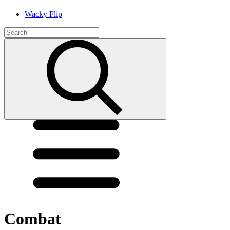
Wacky Flip
Combat