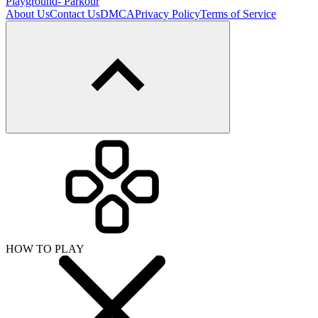
Playground- Parkour
About Us
Contact Us
DMCA
Privacy Policy
Terms of Service
HOW TO PLAY