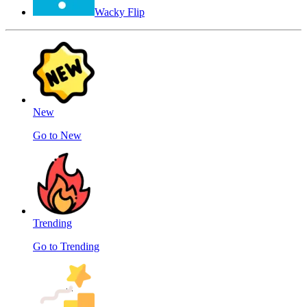
Wacky Flip
New
Go to New
Trending
Go to Trending