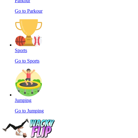
Parkour
Go to Parkour
Sports
Go to Sports
Jumping
Go to Jumping