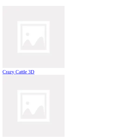
Crazy Cattle 3D