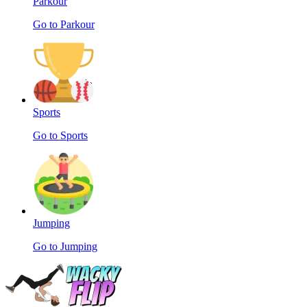
Parkour
Go to Parkour
Sports
Go to Sports
Jumping
Go to Jumping