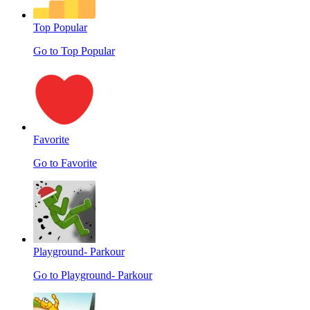
Top Popular
Go to Top Popular
Favorite
Go to Favorite
Playground- Parkour
Go to Playground- Parkour