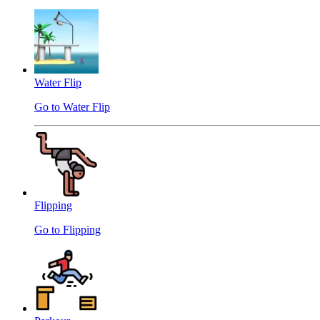
Water Flip
Go to Water Flip
Flipping
Go to Flipping