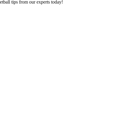
tball tips from our experts today!