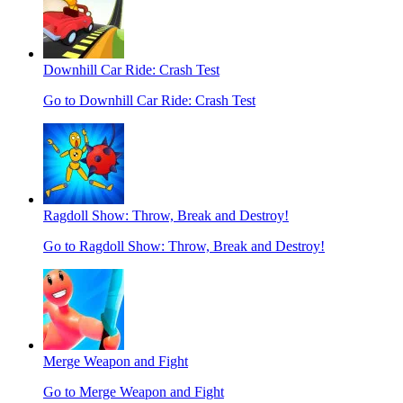
Downhill Car Ride: Crash Test
Go to Downhill Car Ride: Crash Test
Ragdoll Show: Throw, Break and Destroy!
Go to Ragdoll Show: Throw, Break and Destroy!
Merge Weapon and Fight
Go to Merge Weapon and Fight