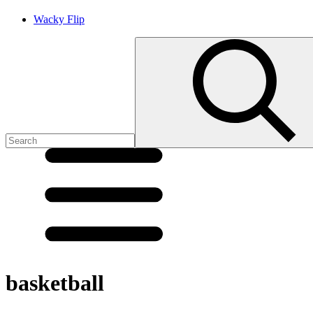
Wacky Flip
basketball