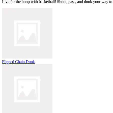
Live for the hoop with basketball! Shoot, pass, and dunk your way to
Flipped Chain Dunk