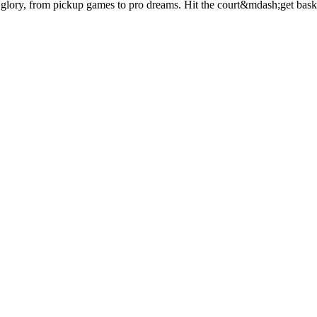
 glory, from pickup games to pro dreams. Hit the court&mdash;get baske