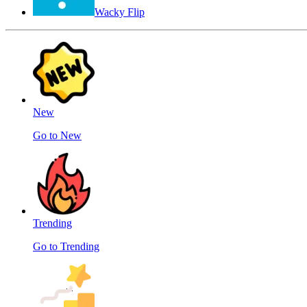
Wacky Flip
New
Go to New
Trending
Go to Trending