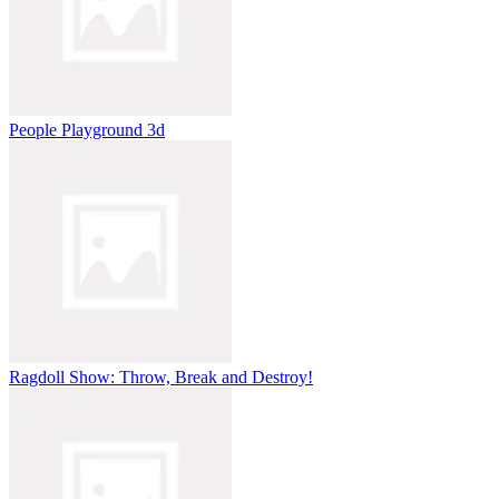
People Playground 3d
Ragdoll Show: Throw, Break and Destroy!