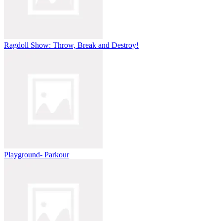
Ragdoll Show: Throw, Break and Destroy!
Playground- Parkour