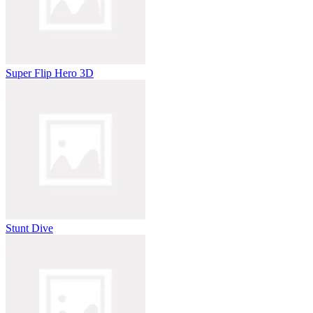
Super Flip Hero 3D
Stunt Dive