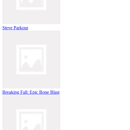
Steve Parkour
Breaking Fall: Epic Bone Blast