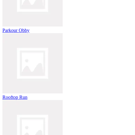
Parkour Obby
Rooftop Run