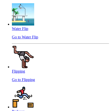
Water Flip
Go to Water Flip
Flipping
Go to Flipping