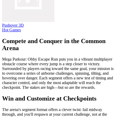
Pushover 3D
Hot Games
Compete and Conquer in the Common
Arena
Mega Parkour: Obby Escape Run puts you in a vibrant multiplayer
obstacle course where every jump is a step closer to victory.
Surrounded by players racing toward the same goal, your mission is
to overcome a series of airborne challenges, spinning, tilting, and
hovering over danger. Each segment offers a new test of timing and
character control, and only the most adaptable will reach the
checkpoint. The stakes are high—but so are the rewards.
Win and Customize at Checkpoints
The arena's segment format offers a clever twist: fail midway
through, and you'll respawn at your current challenge, not at the