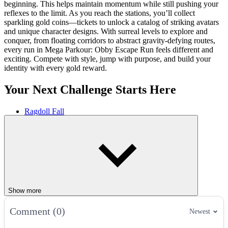
beginning. This helps maintain momentum while still pushing your
reflexes to the limit. As you reach the stations, you’ll collect
sparkling gold coins—tickets to unlock a catalog of striking avatars
and unique character designs. With surreal levels to explore and
conquer, from floating corridors to abstract gravity-defying routes,
every run in Mega Parkour: Obby Escape Run feels different and
exciting. Compete with style, jump with purpose, and build your
identity with every gold reward.
Your Next Challenge Starts Here
Ragdoll Fall
FlipSurf.io
Trampoline Stickman
ACTION
JUMPING
PARKOUR
challenge
gold
win
Show more
Comment (0)
Newest