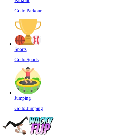
Parkour
Go to Parkour
Sports
Go to Sports
Jumping
Go to Jumping