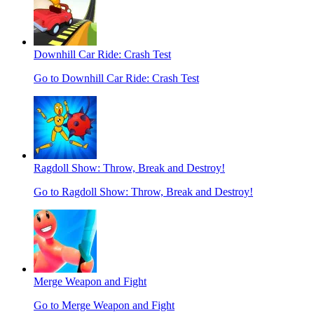
Downhill Car Ride: Crash Test
Go to Downhill Car Ride: Crash Test
Ragdoll Show: Throw, Break and Destroy!
Go to Ragdoll Show: Throw, Break and Destroy!
Merge Weapon and Fight
Go to Merge Weapon and Fight