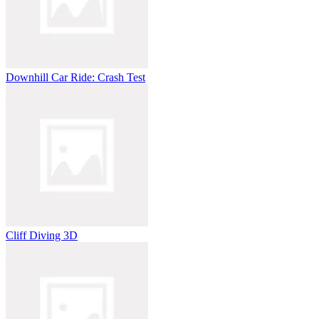
Downhill Car Ride: Crash Test
Cliff Diving 3D