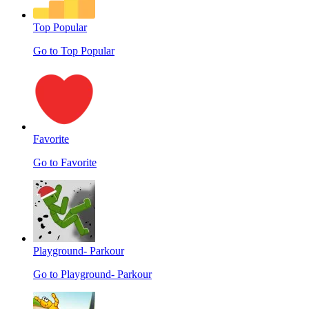
Top Popular
Go to Top Popular
Favorite
Go to Favorite
Playground- Parkour
Go to Playground- Parkour