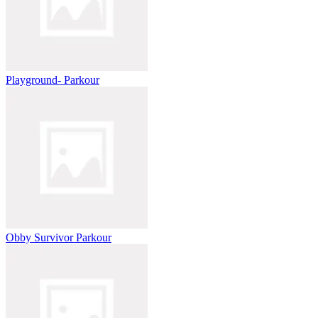
Playground- Parkour
Obby Survivor Parkour