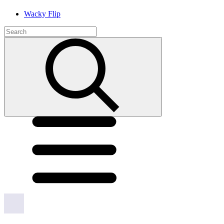
Wacky Flip