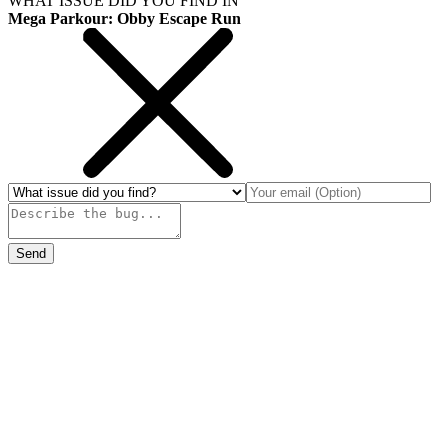
WHAT ISSUE DID YOU FIND IN
Mega Parkour: Obby Escape Run
Send