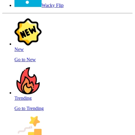
Wacky Flip
New
Go to New
Trending
Go to Trending