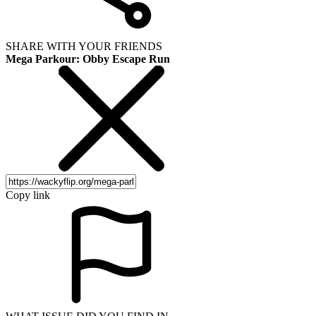
SHARE WITH YOUR FRIENDS
Mega Parkour: Obby Escape Run
Copy link