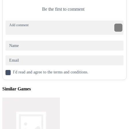
Be the first to comment
I'd read and agree to the terms and conditions.
Similar Games