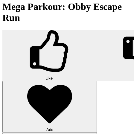
Mega Parkour: Obby Escape
Run
Like
Add