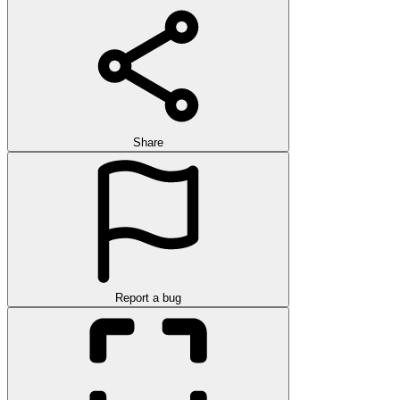
Share
Report a bug