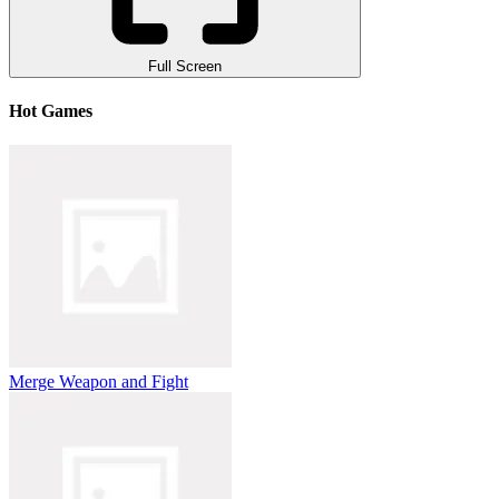
Full Screen
Hot Games
Merge Weapon and Fight