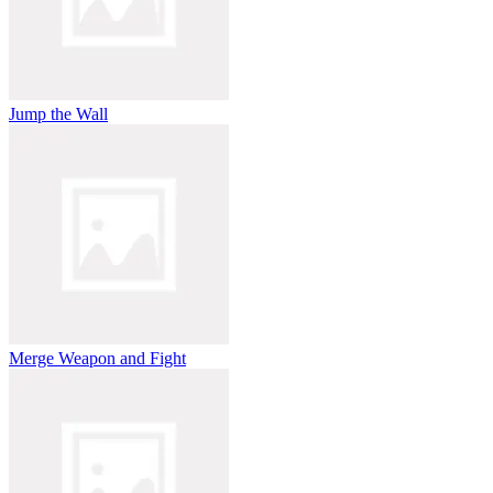
Jump the Wall
Merge Weapon and Fight