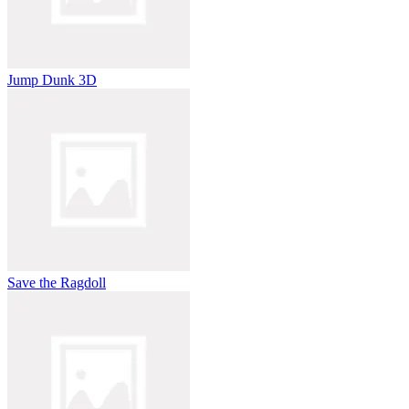
Jump Dunk 3D
Save the Ragdoll