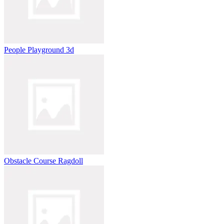
People Playground 3d
Obstacle Course Ragdoll