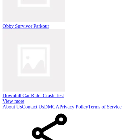
Obby Survivor Parkour
Downhill Car Ride: Crash Test
View more
About Us
Contact Us
DMCA
Privacy Policy
Terms of Service