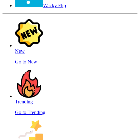
Wacky Flip
New
Go to New
Trending
Go to Trending