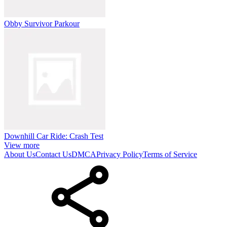
Obby Survivor Parkour
Downhill Car Ride: Crash Test
View more
About Us
Contact Us
DMCA
Privacy Policy
Terms of Service