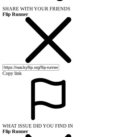
SHARE WITH YOUR FRIENDS
Flip Runner
Copy link
WHAT ISSUE DID YOU FIND IN
Flip Runner