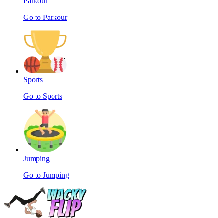
Parkour
Go to Parkour
Sports
Go to Sports
Jumping
Go to Jumping