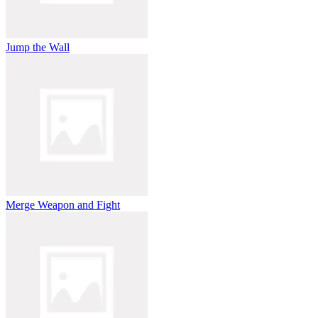
Jump the Wall
Merge Weapon and Fight