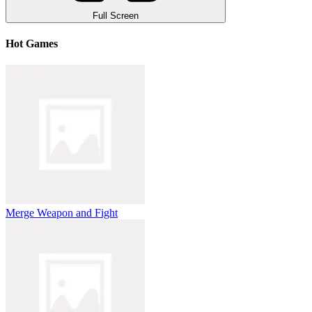
Full Screen
Hot Games
Merge Weapon and Fight