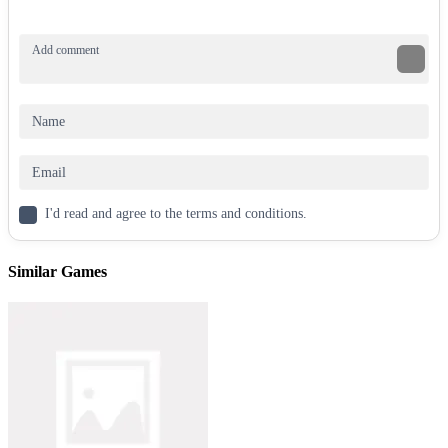
I'd read and agree to the terms and conditions.
Similar Games