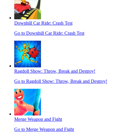
Downhill Car Ride: Crash Test
Go to Downhill Car Ride: Crash Test
Ragdoll Show: Throw, Break and Destroy!
Go to Ragdoll Show: Throw, Break and Destroy!
Merge Weapon and Fight
Go to Merge Weapon and Fight