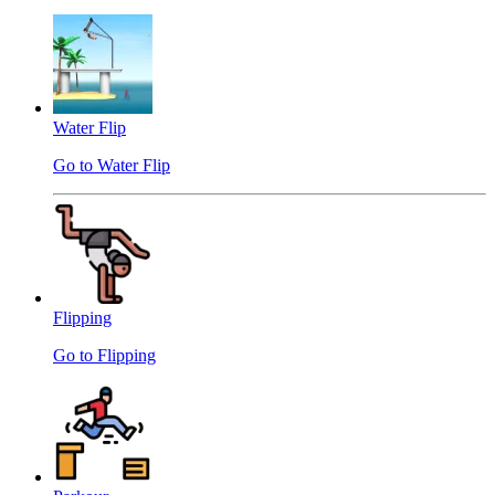
Water Flip
Go to Water Flip
Flipping
Go to Flipping