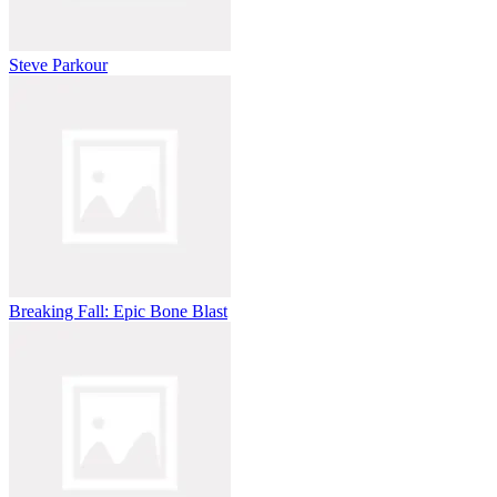
Steve Parkour
Breaking Fall: Epic Bone Blast