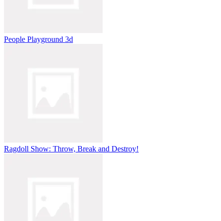
People Playground 3d
Ragdoll Show: Throw, Break and Destroy!