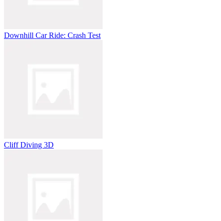
Downhill Car Ride: Crash Test
Cliff Diving 3D