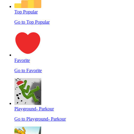
Top Popular
Go to Top Popular
Favorite
Go to Favorite
Playground- Parkour
Go to Playground- Parkour