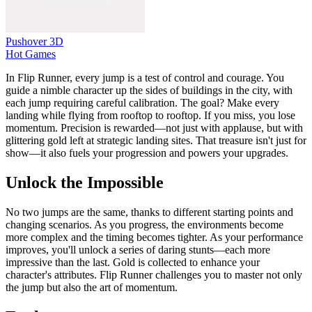
Pushover 3D
Hot Games
In Flip Runner, every jump is a test of control and courage. You
guide a nimble character up the sides of buildings in the city, with
each jump requiring careful calibration. The goal? Make every
landing while flying from rooftop to rooftop. If you miss, you lose
momentum. Precision is rewarded—not just with applause, but with
glittering gold left at strategic landing sites. That treasure isn't just for
show—it also fuels your progression and powers your upgrades.
Unlock the Impossible
No two jumps are the same, thanks to different starting points and
changing scenarios. As you progress, the environments become
more complex and the timing becomes tighter. As your performance
improves, you'll unlock a series of daring stunts—each more
impressive than the last. Gold is collected to enhance your
character's attributes. Flip Runner challenges you to master not only
the jump but also the art of momentum.