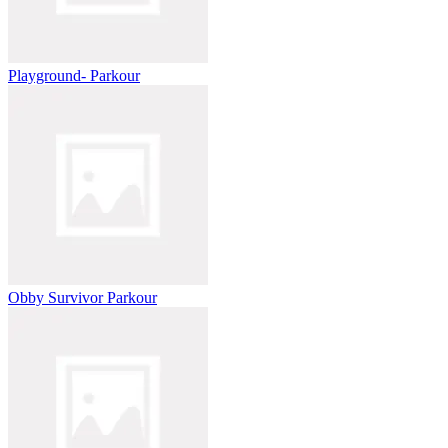
Playground- Parkour
Obby Survivor Parkour