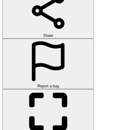
Share
Report a bug