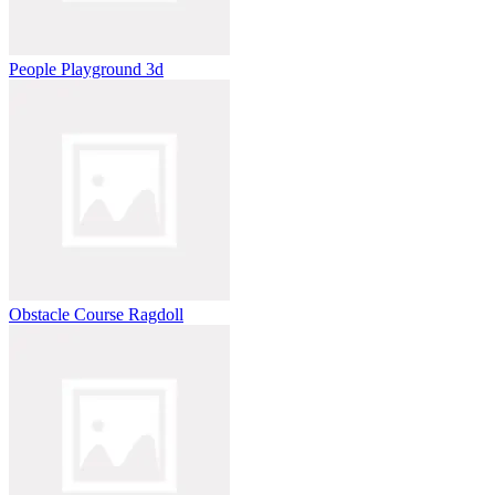
People Playground 3d
Obstacle Course Ragdoll