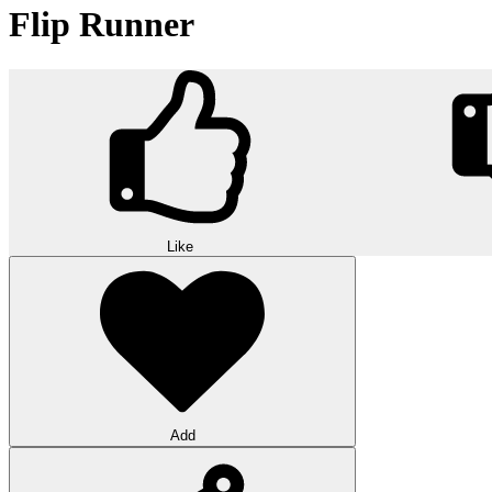
Flip Runner
Like
Add