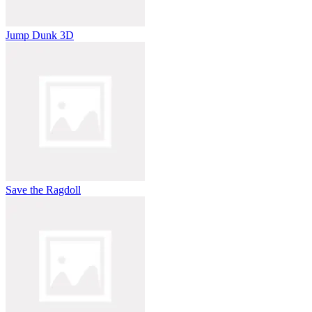
Jump Dunk 3D
Save the Ragdoll