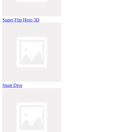
Super Flip Hero 3D
Stunt Dive