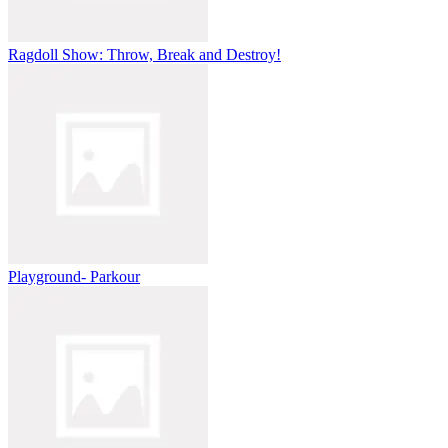
Ragdoll Show: Throw, Break and Destroy!
Playground- Parkour