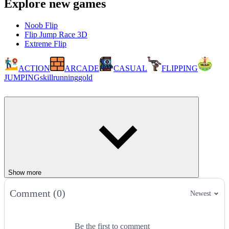
Explore new games
Noob Flip
Flip Jump Race 3D
Extreme Flip
ACTION
ARCADE
CASUAL
FLIPPING
JUMPING
skill
running
gold
Show more
Comment (0)
Newest
Be the first to comment