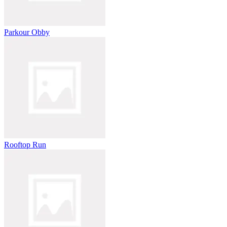
Parkour Obby
Rooftop Run