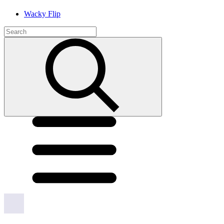
Wacky Flip