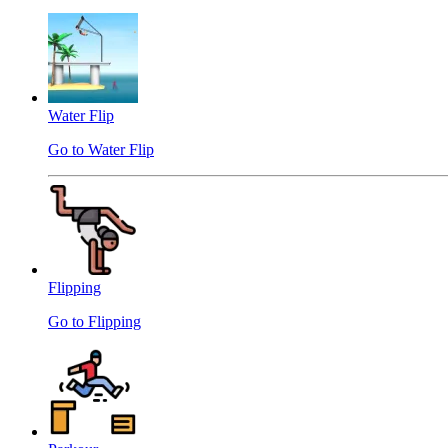
Water Flip
Go to Water Flip
Flipping
Go to Flipping