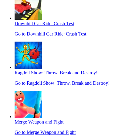
Downhill Car Ride: Crash Test
Go to Downhill Car Ride: Crash Test
Ragdoll Show: Throw, Break and Destroy!
Go to Ragdoll Show: Throw, Break and Destroy!
Merge Weapon and Fight
Go to Merge Weapon and Fight