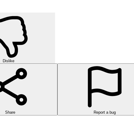
Dislike
Share
Report a bug