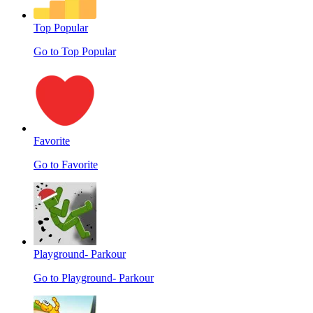
Top Popular
Go to Top Popular
Favorite
Go to Favorite
Playground- Parkour
Go to Playground- Parkour