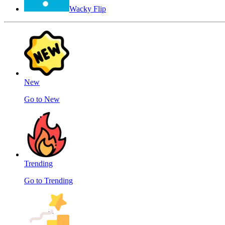
Wacky Flip
New
Go to New
Trending
Go to Trending