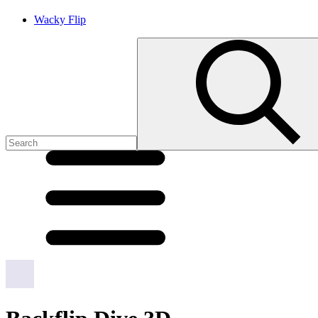
Wacky Flip