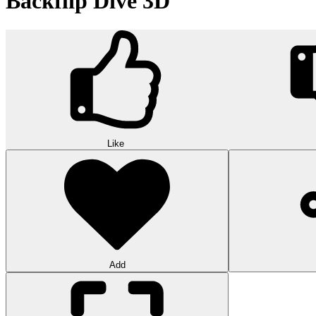
Backflip Dive 3D
Like
Add