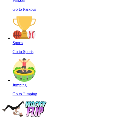
Parkour
Go to Parkour
Sports
Go to Sports
Jumping
Go to Jumping